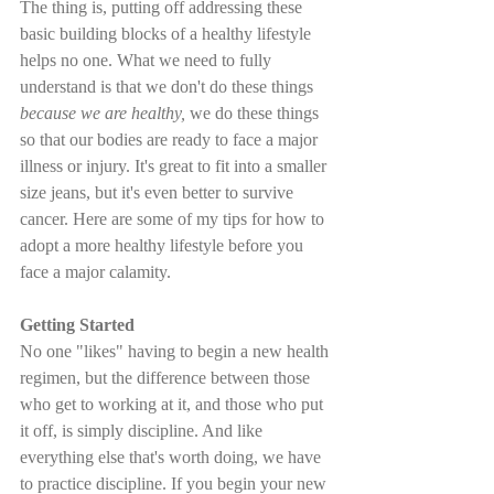
The thing is, putting off addressing these 
basic building blocks of a healthy lifestyle 
helps no one. What we need to fully 
understand is that we don't do these things 
because we are healthy,
 we do these things 
so that our bodies are ready to face a major 
illness or injury. It's great to fit into a smaller 
size jeans, but it's even better to survive 
cancer. Here are some of my tips for how to 
adopt a more healthy lifestyle before you 
face a major calamity.
Getting Started
No one "likes" having to begin a new health 
regimen, but the difference between those 
who get to working at it, and those who put 
it off, is simply discipline. And like 
everything else that's worth doing, we have 
to practice discipline. If you begin your new 