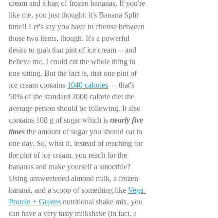
cream and a bag of frozen bananas. If you're 
like me, you just thought: it's Banana Split 
time!! Let's say you have to choose between 
those two items, though. It's a powerful 
desire to grab that pint of ice cream -- and 
believe me, I could eat the whole thing in 
one sitting. But the fact is, that one pint of 
ice cream contains 
1040 calories
  -- that's 
50% of the standard 2000 calorie diet the 
average person should be following. It also 
contains 108 g of sugar which is
nearly five 
times
 the amount of sugar you should eat in 
one day. So, what if, instead of reaching for 
the pint of ice cream, you reach for the 
bananas and make yourself a smoothie? 
Using unsweetened almond milk, a frozen 
banana, and a scoop of something like 
Vega 
Protein + Greens
 nutritional shake mix, you 
can have a very tasty milkshake (in fact, a 