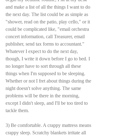
and make a list of all the things I want to do 
the next day. The list could be as simple as 
"shower, read on the patio, play cello," or it 
could be complicated like, "email orchestra 
concert information, call Treasurer, email 
publisher, send tax forms to accountant." 
Whatever I expect to do the next day, 
though, I write it down before I go to bed. I 
no longer have to sort through all these 
things when I'm supposed to be sleeping. 
Whether or not I fret about things during the 
night doesn't solve anything. The same 
problems will be there in the morning, 
except I didn't sleep, and I'll be too tired to 
tackle them. 
3) Be comfortable. A crappy mattress means 
crappy sleep. Scratchy blankets irritate all 