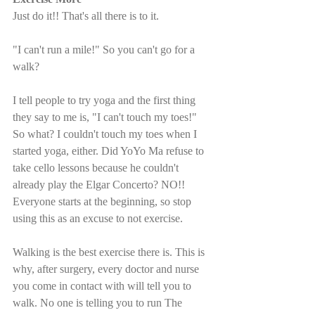
Just do it!! That's all there is to it. 
"I can't run a mile!" So you can't go for a 
walk? 
I tell people to try yoga and the first thing 
they say to me is, "I can't touch my toes!" 
So what? I couldn't touch my toes when I 
started yoga, either. Did YoYo Ma refuse to 
take cello lessons because he couldn't 
already play the Elgar Concerto? NO!! 
Everyone starts at the beginning, so stop 
using this as an excuse to not exercise.
Walking is the best exercise there is. This is 
why, after surgery, every doctor and nurse 
you come in contact with will tell you to 
walk. No one is telling you to run The 