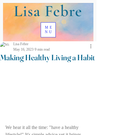
ME
NU
Lisa Febre
May 16, 2023
9 min read
Making Healthy Living a Habit
We hear it all the time: "have a healthy 
lifestyle!" It's simple advice yet it brings 