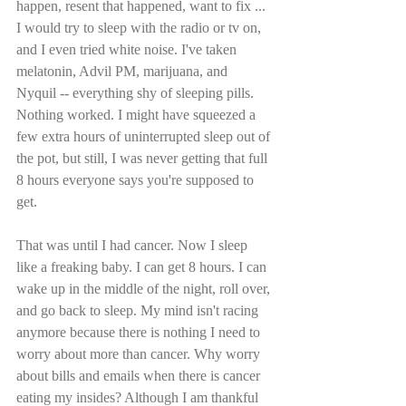
happen, resent that happened, want to fix ... 
I would try to sleep with the radio or tv on, 
and I even tried white noise. I've taken 
melatonin, Advil PM, marijuana, and 
Nyquil -- everything shy of sleeping pills. 
Nothing worked. I might have squeezed a 
few extra hours of uninterrupted sleep out of 
the pot, but still, I was never getting that full 
8 hours everyone says you're supposed to 
get.
That was until I had cancer. Now I sleep 
like a freaking baby. I can get 8 hours. I can 
wake up in the middle of the night, roll over, 
and go back to sleep. My mind isn't racing 
anymore because there is nothing I need to 
worry about more than cancer. Why worry 
about bills and emails when there is cancer 
eating my insides? Although I am thankful 