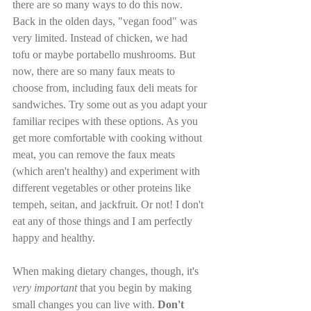
there are so many ways to do this now. 
Back in the olden days, "vegan food" was 
very limited. Instead of chicken, we had 
tofu or maybe portabello mushrooms. But 
now, there are so many faux meats to 
choose from, including faux deli meats for 
sandwiches. Try some out as you adapt your 
familiar recipes with these options. As you 
get more comfortable with cooking without 
meat, you can remove the faux meats 
(which aren't healthy) and experiment with 
different vegetables or other proteins like 
tempeh, seitan, and jackfruit. Or not! I don't 
eat any of those things and I am perfectly 
happy and healthy.
When making dietary changes, though, it's 
very important
 that you begin by making 
small changes you can live with. 
Don't 