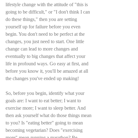
lifestyle change with the attitude of "this is 
going to be difficult," or "I don't think I can 
do these things," then you are setting 
yourself up for failure before you even 
begin. You don't need to be perfect at the 
changes, you just need to start. One little 
change can lead to more changes and 
eventually to big changes that affect your 
life in profound ways. Go easy at first, and 
before you know it, you'll be amazed at all 
the changes you've ended up making!
So, before you begin, identify what your 
goals are: I want to eat better; I want to 
exercise more; I want to sleep better. And 
then ask yourself what do those things mean 
to you? Is "eating better" going to mean 
becoming vegetarian? Does "exercising 
more" mean running a marathon? Be 