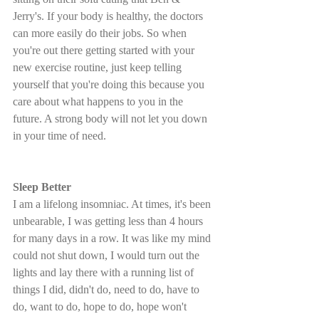
Jerry's. If your body is healthy, the doctors 
can more easily do their jobs. So when 
you're out there getting started with your 
new exercise routine, just keep telling 
yourself that you're doing this because you 
care about what happens to you in the 
future. A strong body will not let you down 
in your time of need.
Sleep Better
I am a lifelong insomniac. At times, it's been 
unbearable, I was getting less than 4 hours 
for many days in a row. It was like my mind 
could not shut down, I would turn out the 
lights and lay there with a running list of 
things I did, didn't do, need to do, have to 
do, want to do, hope to do, hope won't 