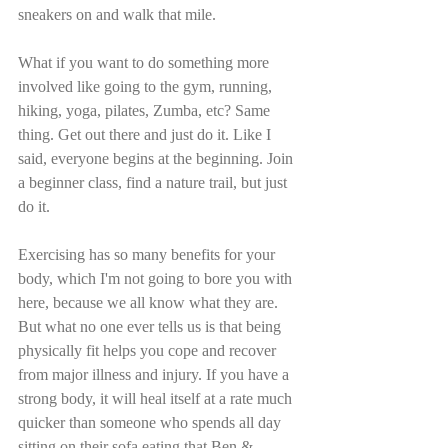
sneakers on and walk that mile. 
What if you want to do something more 
involved like going to the gym, running, 
hiking, yoga, pilates, Zumba, etc? Same 
thing. Get out there and just do it. Like I 
said, everyone begins at the beginning. Join 
a beginner class, find a nature trail, but just 
do it.
Exercising has so many benefits for your 
body, which I'm not going to bore you with 
here, because we all know what they are. 
But what no one ever tells us is that being 
physically fit helps you cope and recover 
from major illness and injury. If you have a 
strong body, it will heal itself at a rate much 
quicker than someone who spends all day 
sitting on their sofa eating that Ben & 