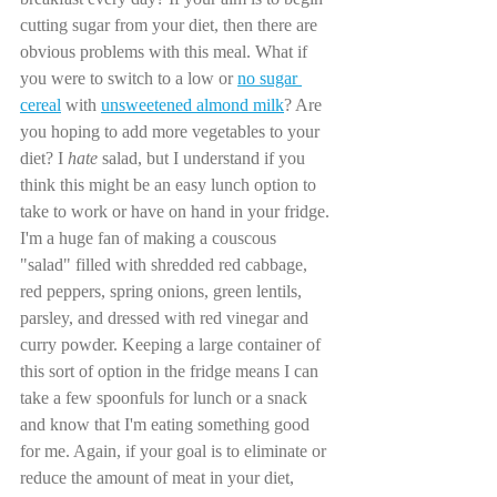
cutting sugar from your diet, then there are 
obvious problems with this meal. What if 
you were to switch to a low or 
no sugar 
cereal
 with 
unsweetened almond milk
? Are 
you hoping to add more vegetables to your 
diet? I 
hate 
salad, but I understand if you 
think this might be an easy lunch option to 
take to work or have on hand in your fridge. 
I'm a huge fan of making a couscous 
"salad" filled with shredded red cabbage, 
red peppers, spring onions, green lentils, 
parsley, and dressed with red vinegar and 
curry powder. Keeping a large container of 
this sort of option in the fridge means I can 
take a few spoonfuls for lunch or a snack 
and know that I'm eating something good 
for me. Again, if your goal is to eliminate or 
reduce the amount of meat in your diet, 