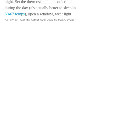
night. Set the thermostat a little cooler than 
during the day (it's actually better to sleep in 
60-67 temps
), open a window, wear light 
pajamas, but do what you can to keep your 
body on the cooler side. Sweating through 
the night on a hard mattress under scratchy 
blankets is no fun for anyone. Invest in your 
sleeping situation!
4) This should probably have been closer to 
the top, but set a time to "close the kitchen" 
about 3 hours before your bedtime, and then 
do not eat past this time
. If your digestive 
tract is hard at work all night, you won't be 
able to truly rest. Our bodies use a lot of 
energy to digest food, so you want this 
process to be mostly finished before hitting 
the hay. If your gut is churning away at a 
late dinner, fatty or spicy foods, or a sugary 