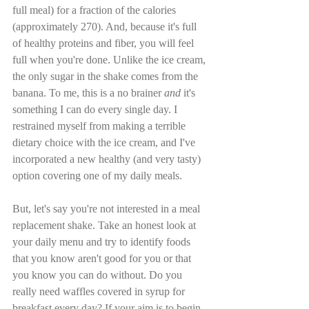
full meal) for a fraction of the calories 
(approximately 270). And, because it's full 
of healthy proteins and fiber, you will feel 
full when you're done. Unlike the ice cream, 
the only sugar in the shake comes from the 
banana. To me, this is a no brainer 
and
 it's 
something I can do every single day. I 
restrained myself from making a terrible 
dietary choice with the ice cream, and I've 
incorporated a new healthy (and very tasty) 
option covering one of my daily meals.
But, let's say you're not interested in a meal 
replacement shake. Take an honest look at 
your daily menu and try to identify foods 
that you know aren't good for you or that 
you know you can do without. Do you 
really need waffles covered in syrup for 
breakfast every day? If your aim is to begin 