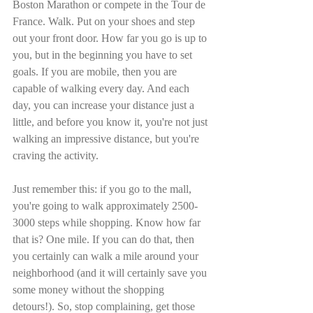
Boston Marathon or compete in the Tour de 
France. Walk. Put on your shoes and step 
out your front door. How far you go is up to 
you, but in the beginning you have to set 
goals. If you are mobile, then you are 
capable of walking every day. And each 
day, you can increase your distance just a 
little, and before you know it, you're not just 
walking an impressive distance, but you're 
craving the activity.
Just remember this: if you go to the mall, 
you're going to walk approximately 2500-
3000 steps while shopping. Know how far 
that is? One mile. If you can do that, then 
you certainly can walk a mile around your 
neighborhood (and it will certainly save you 
some money without the shopping 
detours!). So, stop complaining, get those 