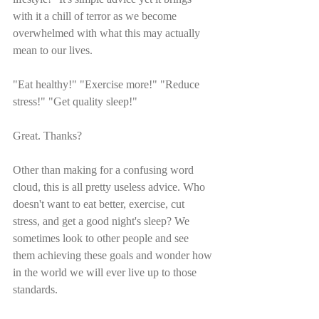
with it a chill of terror as we become 
overwhelmed with what this may actually 
mean to our lives.
"Eat healthy!" "Exercise more!" "Reduce 
stress!" "Get quality sleep!" 
Great. Thanks?
Other than making for a confusing word 
cloud, this is all pretty useless advice. Who 
doesn't want to eat better, exercise, cut 
stress, and get a good night's sleep? We 
sometimes look to other people and see 
them achieving these goals and wonder how 
in the world we will ever live up to those 
standards. 