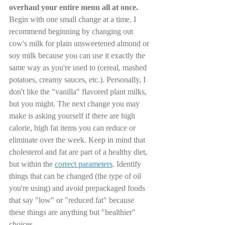
overhaul your entire menu all at once.
Begin with one small change at a time. I 
recommend beginning by changing out 
cow's milk for plain unsweetened almond or 
soy milk because you can use it exactly the 
same way as you're used to (cereal, mashed 
potatoes, creamy sauces, etc.). Personally, I 
don't like the "vanilla" flavored plant milks, 
but you might. The next change you may 
make is asking yourself if there are high 
calorie, high fat items you can reduce or 
eliminate over the week. Keep in mind that 
cholesterol and fat are part of a healthy diet, 
but within the 
correct parameters
. Identify 
things that can be changed (the type of oil 
you're using) and avoid prepackaged foods 
that say "low" or "reduced fat" because 
these things are anything but "healthier" 
choices. 