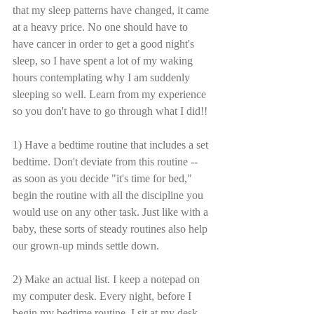
that my sleep patterns have changed, it came 
at a heavy price. No one should have to 
have cancer in order to get a good night's 
sleep, so I have spent a lot of my waking 
hours contemplating why I am suddenly 
sleeping so well. Learn from my experience 
so you don't have to go through what I did!!
1) Have a bedtime routine that includes a set 
bedtime. Don't deviate from this routine -- 
as soon as you decide "it's time for bed," 
begin the routine with all the discipline you 
would use on any other task. Just like with a 
baby, these sorts of steady routines also help 
our grown-up minds settle down.
2) Make an actual list. I keep a notepad on 
my computer desk. Every night, before I 
begin my bedtime routine, I sit at my desk 