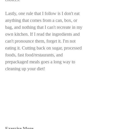
Lastly, one rule that I follow is I don't eat 
anything that comes from a can, box, or 
bag, and nothing that I can't recreate in my 
own kitchen. If I read the ingredients and 
can't pronounce them, forget it. I'm not 
eating it. Cutting back on sugar, processed 
foods, fast food/restaurants, and 
prepackaged meals goes a long way to 
cleaning up your diet!
Exercise More