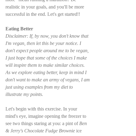
realistic in your goals, and you'll be more 
successful in the end. Let's get started!!
Eating Better
Disclaimer: If, by now, you don't know that 
I'm vegan, then let this be your notice. I 
don't expect people around me to be vegan, 
I just hope that some of the choices I make 
will inspire them to make similar choices. 
As we explore eating better, keep in mind I 
don't want to make an army of vegans, I am 
just using examples from my diet to 
illustrate my points.
Let's begin with this exercise. In your 
mind's eye, imagine opening the freezer to 
see two things staring at you: a pint of 
Ben 
& Jerry's Chocolate Fudge Brownie
 ice 