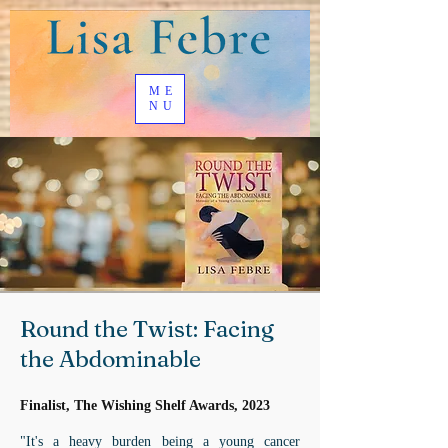
ME
NU
Round the Twist: Facing
the Abdominable
Finalist, The Wishing Shelf Awards, 2023
"It's a heavy burden being a young cancer