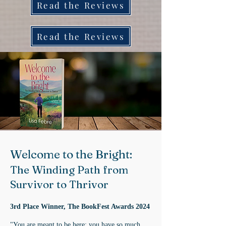
Read the Reviews
Read the Reviews
Welcome to the Bright:
The Winding Path from
Survivor to Thrivor
3rd Place Winner, The BookFest Awards 2024
"You are meant to be here; you have so much