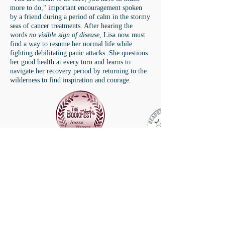
more to do," important encouragement spoken
by a friend during a period of calm in the stormy
seas of cancer treatments. After hearing the
words
no visible sign of disease
, Lisa now must
find a way to resume her normal life while
fighting debilitating panic attacks. She questions
her good health at every turn and learns to
navigate her recovery period by returning to the
wilderness to find inspiration and courage.