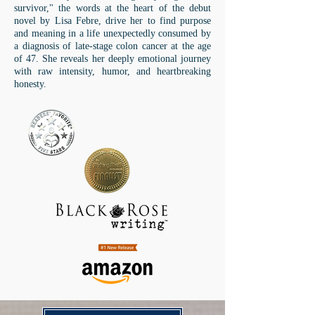
survivor," the words at the heart of the debut
novel by Lisa Febre, drive her to find purpose
and meaning in a life unexpectedly consumed by
a diagnosis of late-stage colon cancer at the age
of 47. She reveals her deeply emotional journey
with raw intensity, humor, and heartbreaking
honesty.