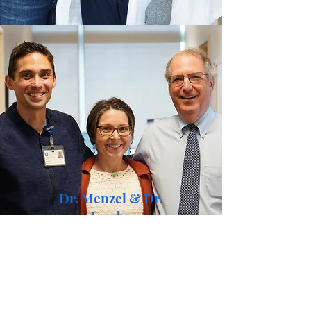
Dr. Menzel & Dr.
Jacobs
What else can I say except these two
saved my life.
(And they were good sports during
our photo shoot!)