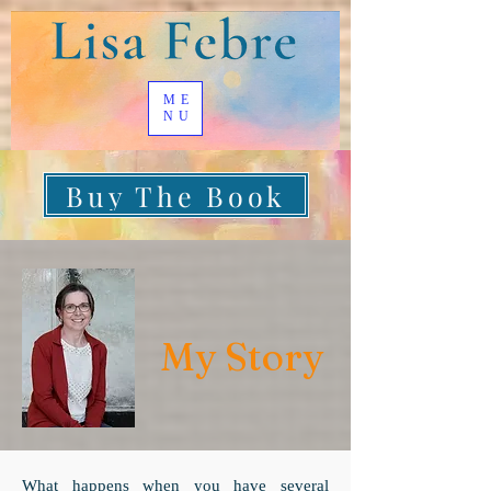
ME
NU
Buy The Book
My Story
What happens when you have several