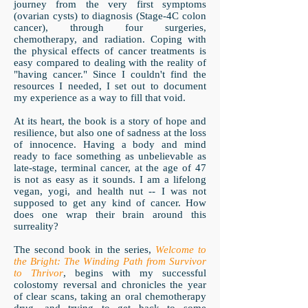
journey from the very first symptoms
(ovarian cysts) to diagnosis (Stage-4C colon
cancer), through four surgeries,
chemotherapy, and radiation. Coping with
the physical effects of cancer treatments is
easy compared to dealing with the reality of
"having cancer." Since I couldn't find the
resources I needed, I set out to document
my experience as a way to fill that void.
At its heart, the book is a story of hope and
resilience, but also one of sadness at the loss
of innocence. Having a body and mind
ready to face something as unbelievable as
late-stage, terminal cancer, at the age of 47
is not as easy as it sounds. I am a lifelong
vegan, yogi, and health nut -- I was not
supposed to get any kind of cancer. How
does one wrap their brain around this
surreality?
The second book in the series,
Welcome to
the Bright: The Winding Path from Survivor
to Thrivor
, begins with my successful
colostomy reversal and chronicles the year
of clear scans, taking an oral chemotherapy