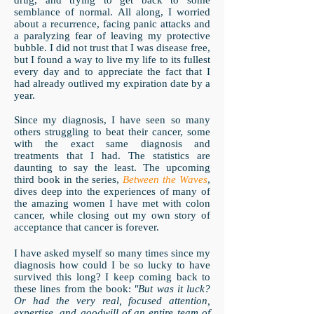
drug, and trying to get back to some
semblance of normal. All along, I worried
about a recurrence, facing panic attacks and
a paralyzing fear of leaving my protective
bubble. I did not trust that I was disease free,
but I found a way to live my life to its fullest
every day and to appreciate the fact that I
had already outlived my expiration date by a
year.
Since my diagnosis, I have seen so many
others struggling to beat their cancer, some
with the exact same diagnosis and
treatments that I had. The statistics are
daunting to say the least. The upcoming
third book in the series,
Between the Waves
,
dives deep into the experiences of many of
the amazing women I have met with colon
cancer, while closing out my own story of
acceptance that cancer is forever.
I have asked myself so many times since my
diagnosis how could I be so lucky to have
survived this long? I keep coming back to
these lines from the book:
"But was it luck?
Or had the very real, focused attention,
expertise, and goodwill of an entire team of