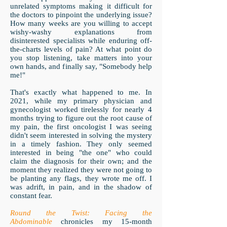
unrelated symptoms making it difficult for
the doctors to pinpoint the underlying issue?
How many weeks are you willing to accept
wishy-washy explanations from
disinterested specialists while enduring off-
the-charts levels of pain? At what point do
you stop listening, take matters into your
own hands, and finally say, "Somebody help
me!"
That's exactly what happened to me. In
2021, while my primary physician and
gynecologist worked tirelessly for nearly 4
months trying to figure out the root cause of
my pain, the first oncologist I was seeing
didn't seem interested in solving the mystery
in a timely fashion. They only seemed
interested in being "the one" who could
claim the diagnosis for their own; and the
moment they realized they were not going to
be planting any flags, they wrote me off. I
was adrift, in pain, and in the shadow of
constant fear.
Round the Twist: Facing the
Abdominable
chronicles my 15-month