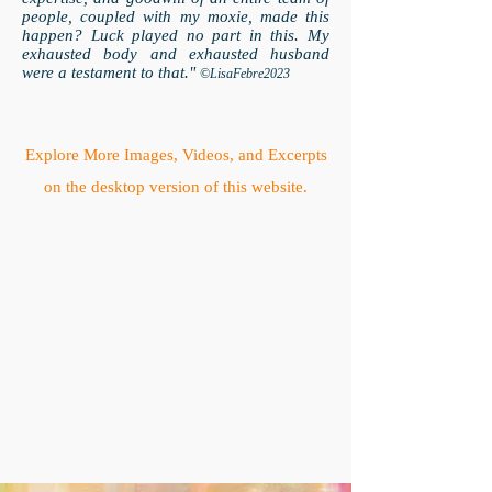
people, coupled with my moxie, made this
happen? Luck played no part in this. My
exhausted body and exhausted husband
were a testament to that."
©LisaFebre2023
Explore More Images, Videos, and Excerpts
on the desktop version of this website.