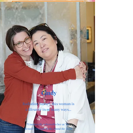
Buy The Book
Cindy
Radiation Nurse*, this woman is
a lifesaver in so many ways...
*I incorrectly referred to her as "Dr.
Menzel's assistant in the
Round the Twist
.