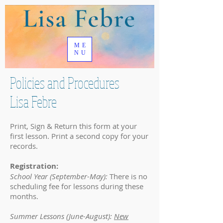
ME
NU
Policies and Procedures
Lisa Febre
Print, Sign & Return this form at your
first lesson. Print a second copy for your
records.
Registration:
School Year (September-May):
There is no
scheduling fee for lessons during these
months.
Summer Lessons (June-August):
New