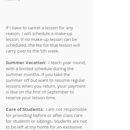
If I have to cancel a lesson for any
reason, I will schedule a make-up
lesson. If no make-up lesson can be
scheduled, the fee for that lesson will
carry over to the 5th week.
Summer Vacation:
I teach year round,
with a limited schedule during the
summer months. If you take the
summer off but want to resume regular
lessons when you return, your payment
is due on the first of September to
reserve your lesson time.
Care of Students:
I am not responsible
for providing before or after class care
for students or siblings. Students are not
to be left at my home for an excessive