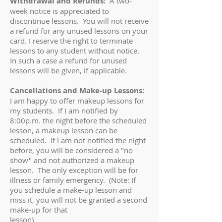
Withdrawal and Refunds:
A two-
week notice is appreciated to
discontinue lessons. You will not receive
a refund for any unused lessons on your
card. I reserve the right to terminate
lessons to any student without notice.
In such a case a refund for unused
lessons will be given, if applicable.
Cancellations and Make-up Lessons:
I am happy to offer makeup lessons for
my students. If I am notified by
8:00p.m. the night before the scheduled
lesson, a makeup lesson can be
scheduled. If I am not notified the night
before, you will be considered a "no
show" and not authorized a makeup
lesson. The only exception will be for
illness or family emergency. (Note: If
you schedule a make-up lesson and
miss it, you will not be granted a second
make-up for that
lesson)