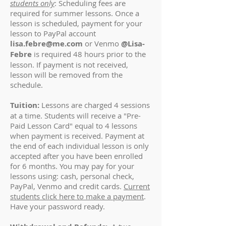
students only
: Scheduling fees are
required for summer lessons. Once a
lesson is scheduled, payment for your
lesson to PayPal account
lisa.febre@me.com
or Venmo
@Lisa-
Febre
is required 48 hours prior to the
lesson. If payment is not received,
lesson will be removed from the
schedule.
Tuition:
Lessons are charged 4 sessions
at a time. Students will receive a "Pre-
Paid Lesson Card" equal to 4 lessons
when payment is received. Payment at
the end of each individual lesson is only
accepted after you have been enrolled
for 6 months. You may pay for your
lessons using: cash, personal check,
PayPal, Venmo and credit cards.
Current
students click here to make a payment
.
Have your password ready.