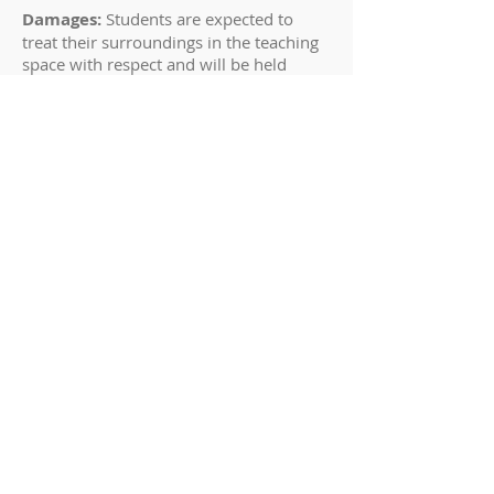
Damages:
Students are expected to
treat their surroundings in the teaching
space with respect and will be held
responsible for any damage they may
cause to musical items (including but
not limited to instruments, reeds),
furnishings of the room, and to either
piano (including but not limited to the
piano benches, pedals, and finish)
requiring repairs will be charged to the
student. Students, parents and their
guests will remain inside the teaching
space at all times.
TUITION
Tuition is based on enrollment, not
attendance. Tuition is charged to
RESERVE time on my weekly schedule.
Whether or not you attend each week is
up to you. If you cannot attend, you will
miss the benefit of that lesson.