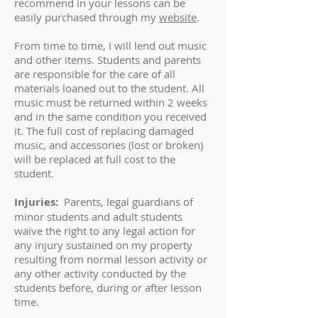
recommend in your lessons can be
easily purchased through my
website
.
From time to time, I will lend out music
and other items. Students and parents
are responsible for the care of all
materials loaned out to the student. All
music must be returned within 2 weeks
and in the same condition you received
it. The full cost of replacing damaged
music, and accessories (lost or broken)
will be replaced at full cost to the
student.
Injuries:
Parents, legal guardians of
minor students and adult students
waive the right to any legal action for
any injury sustained on my property
resulting from normal lesson activity or
any other activity conducted by the
students before, during or after lesson
time.