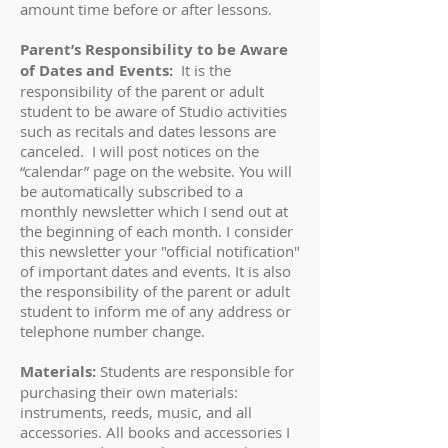
amount time before or after lessons.
Parent’s Responsibility to be Aware
of Dates and Events:
It is the
responsibility of the parent or adult
student to be aware of Studio activities
such as recitals and dates lessons are
canceled. I will post notices on the
“calendar” page on the website. You will
be automatically subscribed to a
monthly newsletter which I send out at
the beginning of each month. I consider
this newsletter your "official notification"
of important dates and events. It is also
the responsibility of the parent or adult
student to inform me of any address or
telephone number change.
Materials:
Students are responsible for
purchasing their own materials:
instruments, reeds, music, and all
accessories. All books and accessories I