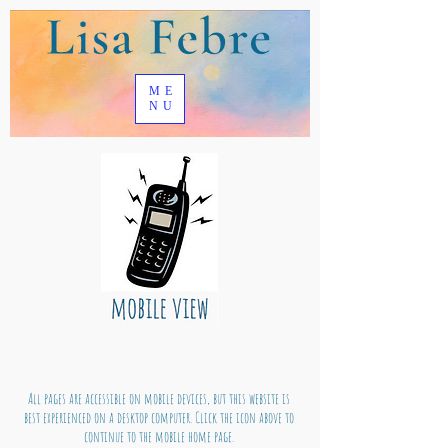
ME
NU
All pages are accessible on mobile devices, but this website is
best experienced on a desktop computer. Click the icon above to
continue to the mobile home page.