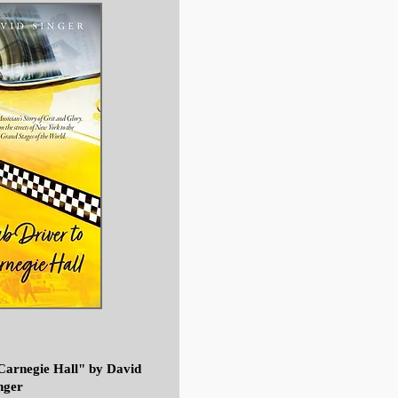
Carnegie Hall"
by David
nger