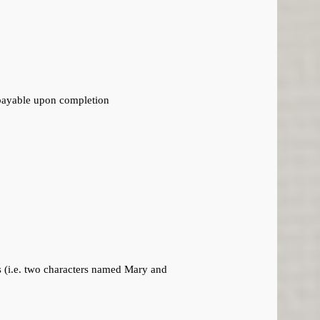
 payable upon completion
es (i.e. two characters named Mary and