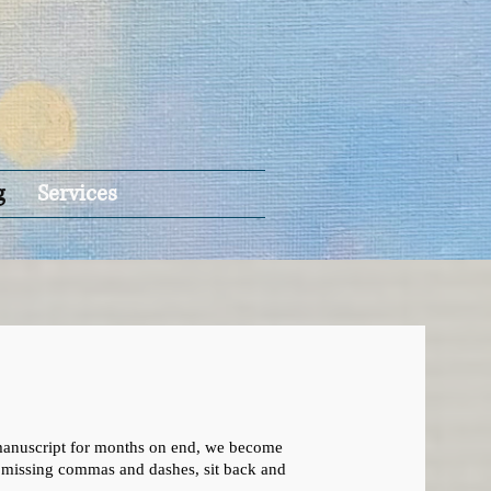
g
Services
 a manuscript for months on end, we become
or missing commas and dashes, sit back and