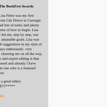
 The BookFest Awards
Lisa Febre was my first
From Cab Driver to Carnegie
had lots of notes and plenty
terms of how to begin. Lisa
 led me, step by step, one
, attainable goals. Lisa was
h suggestions in my style of
ays enthusiastic, very
 cheering me on all the way,
e and expert editing is that
eased and already I have
om one who is a featured
ost.
a great editor.
E!!!*****
ok