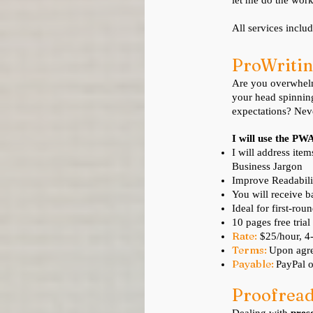
let me do the work
All services inclu
ProWritin
Are you overwhelme
your head spinnin
expectations? Neve
I will use the PW
I will address ite
Business Jargon
Improve Readabili
You will receive b
Ideal for first-rou
10 pages free trial
Rate:
$25/hour, 
Terms:
Upon agre
Payable:
PayPal o
Pro
o
fre
a