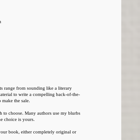
n
s range from sounding like a literary
aterial to write a compelling back-of-the-
o make the sale.
ch to choose. Many authors use my blurbs
he choice is yours.
your book, either completely original or