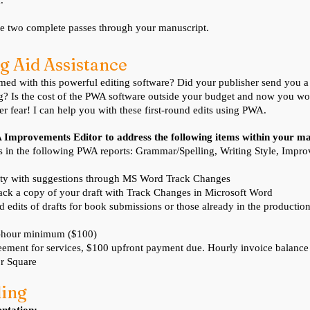
.
de two complete passes through your manuscript.
g Aid As
sistance
d with this powerful editing software? Did your publisher send you a c
g? Is the cost of the PWA software outside your budget and now you wo
r fear! I can help you with these first-round edits using PWA.
A Improvements Editor to address the following items within your m
ms in the following PWA reports: Grammar/Spelling, Writing Style, Imp
ty with suggestions through MS Word Track Changes
ack a copy of your draft with Track Changes in Microsoft Word
nd edits of drafts for book submissions or those already in the productio
4-hour minimum ($100)
ement for services, $100 upfront payment due. Hourly invoice balanc
r Square
ding