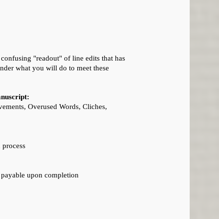
onfusing "readout" of line edits that has
nder what you will do to meet these
anuscript:
rovements, Overused Words, Cliches,
n process
e payable upon completion