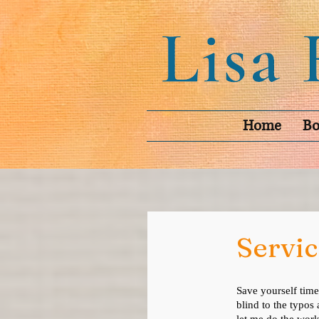
Home
Bo
Servic
Save yourself time
blind to the typos