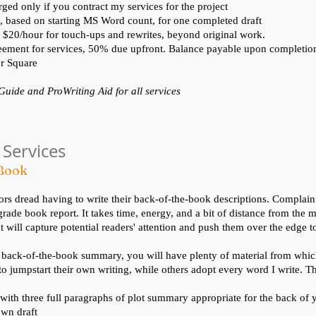
rged only if you contract my services for the project
, based on starting MS Word count, for one completed draft
:
$20/hour for touch-ups and rewrites, beyond original work.
ement for services, 50% due upfront. Balance payable upon completio
r Square
 Guide and ProWriting Aid for all services
 Services
-Book
s dread having to write their back-of-the-book descriptions. Complaint
grade book report. It takes time, energy, and a bit of distance from the m
will capture potential readers' attention and push them over the edge t
 back-of-the-book summary, you will have plenty of material from whi
 to jumpstart their own writing, while others adopt every word I write. T
 with three full paragraphs of plot summary appropriate for the back of 
wn draft