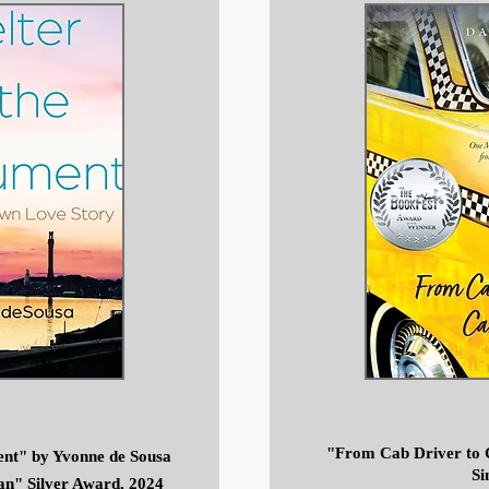
"From Cab Driver to 
ent" by Yvonne de Sousa
Si
an" Silver Award, 2024