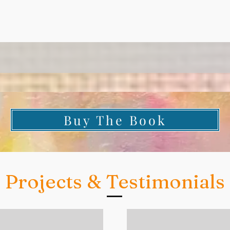
Buy The Book
Projects & Testimonials