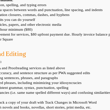
entation:
on, spelling, and typing errors
a spaces between words and punctuation, line spacing, and indents
tation closures, commas, dashes, and hyphens
its you can do yourself
ticles, papers, and other electronic media
4-hour minimum ($80)
ement for services, $80 upfront payment due. Hourly invoice balance
r Square
d Editi
ng
t:
 and Proofreading services as listed above
ccuracy, and sentence structure as per PWA suggested edits
ng sentences, phrases, and paragraphs
ted phrases, including minimizing your idiosyncracies
stent grammar, syntax, punctuation, spelling
ancies (i.e. same name spelled different ways) and confusing similariti
ack a copy of your draft with Track Changes in Microsoft Word
th novels and books, novellas, short stories, print media, etc.