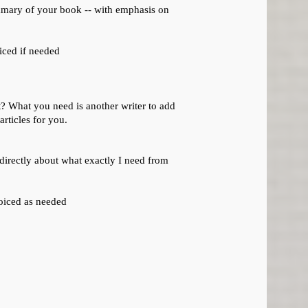
ummary of your book -- with emphasis on
iced if needed
it? What you need is another writer to add
rticles for you.
k directly about what exactly I need from
oiced as needed