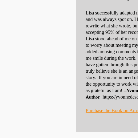
Lisa successfully adapted 
and was always spot on. I 
rewrite what she wrote, but
accepting 95% of her reco
Lisa stood ahead of me on t
to worry about meeting my 
added amusing comments in
me smile during the work. 
have gotten through this p
truly believe she is an ange
story. If you are in need o
the opportunity to work wi
as grateful as I am! --
Yvonn
https://yvonnedes
Author
Purchase the Book on Am