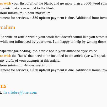
me with
your first draft of the blurb, and no more than a 3000-word s
 points that are essential to the blurb.
1-hour minimum, 2-hour maximum
ement for services, a $30 upfront payment is due. Additional hour invo
urnalism
 to write
an article within your work that doesn't sound like you wrote 
 while not influenced by your own. I am happy to help by writing those a
paper/magazine/blog, etc. article not in your author or style voice
me with
the "facts" that need to be included in the article (we will spea
ny drafts of your attempts at this article.
1-hour minimum, 4-hour maximum
ement for services, a $30 upfront payment is due. Additional hours inv
ons
t:
lisa.febre@me.com