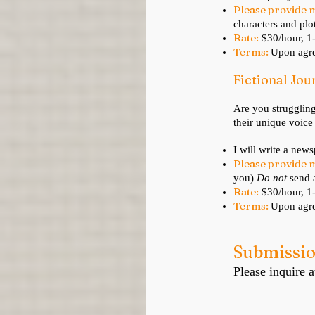
Please provide 
characters and plot
Rate:
$30/hour, 
Terms:
Upon agre
Fictional Jo
Are you struggling
their unique voice
I will write a news
Please provide 
you)
D
o not
send a
Rate:
$30/hour, 
Terms:
Upon agre
Submissi
Please inquire a