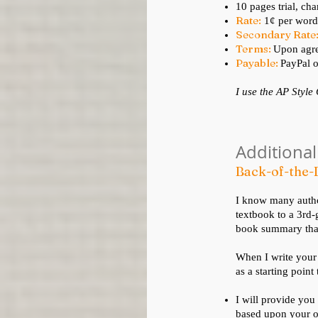
10 pages trial, cha
Rate:
1¢ per word
Secondary Rate
Terms:
Upon agre
Payable:
PayPal o
I use the AP Style
Additional
Back-of-the
I know many author
textbook to a 3rd-
book summary that 
When I write your
as a starting point
I will provide you
based upon your o