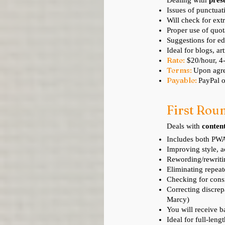
Dealing with
pres
Issues of punctuati
Will check for
extr
Proper use of quo
Suggestions for ed
Ideal for blogs, ar
Rate:
$20/hour, 
Terms:
Upon agre
Payable:
PayPal o
First Roun
Deals with
conten
Includes both PWA
Improving style, a
Rewording/rewriti
Eliminating repea
Checking for consi
Correcting discrep
Marcy)
You will receive b
Ideal for full-leng