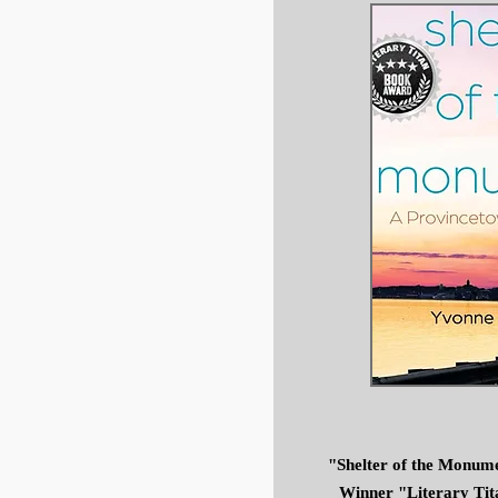
"Shelter of the Monum
Winner "Literary Tit