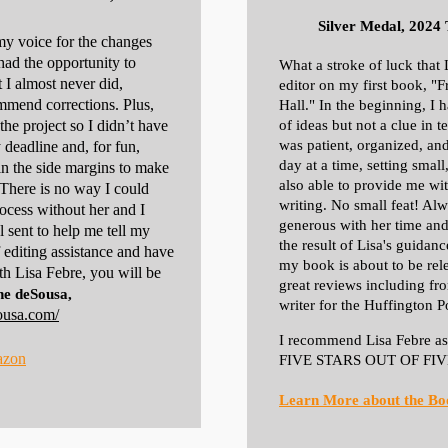
Silver Medal, 2024
my voice for the changes
had the opportunity to
What a stroke of luck that 
 I almost never did,
editor on my first book, "
mmend corrections. Plus,
Hall." In the beginning, I 
he project so I didn’t have
of ideas but not a clue in 
was patient, organized, and
deadline and, for fun,
day at a time, setting small
 the side margins to make
also able to provide me wit
There is no way I could
writing. No small feat! Alw
rocess without her and I
generous with her time and
l sent to help me tell my
the result of Lisa's guidanc
f editing assistance and have
my book is about to be rel
th Lisa Febre, you will be
great reviews including fr
e deSousa,
writer for the Huffington P
ousa.com/
I recommend Lisa Febre as 
azon
FIVE STARS OUT OF FIV
Learn More about the Bo