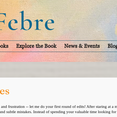
oks
Explore the Book
News & Events
Blo
es
 and frustration -- let me do your first round of edits! After staring at
 and subtle mistakes. Instead of spending your valuable time looking f