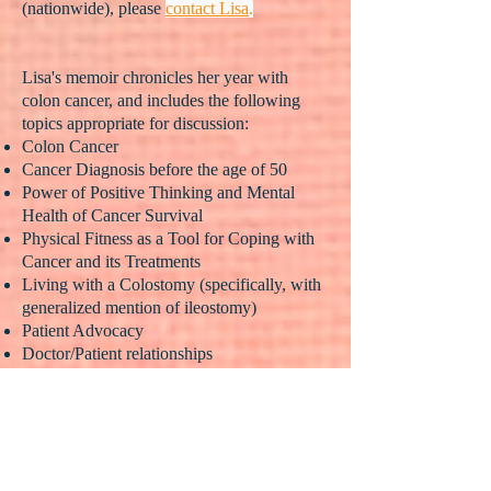
(nationwide), please
contact Lisa
.
Lisa's memoir chronicles her year with
colon cancer, and includes the following
topics appropriate for discussion:
Colon Cancer
Cancer Diagnosis before the age of 50
Power of Positive Thinking and Mental
Health of Cancer Survival
Physical Fitness as a Tool for Coping with
Cancer and its Treatments
Living with a Colostomy (specifically, with
generalized mention of ileostomy)
Patient Advocacy
Doctor/Patient relationships
Chemotherapy and Radiation Survival
Cancer Screenings
Major Abdominal Surgery Recovery
(colectomy, anastomosis, salpingo-
oophorectomy, specifically)