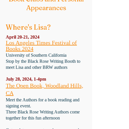
Appearances
Where's Lisa?
April 20-21, 2024
Los Angeles Times Festival of
Books 2024
University of Southern California
Stop by the Black Rose Writing Booth to
meet Lisa and other BRW authors
July 28, 2024, 1-4pm
The Open Book, Woodland Hills,
CA
Meet the Authors for a book reading and
signing event.
Three Black Rose Writing Authors come
together for this fun afternoon