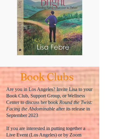
Book Clubs
Are you in Los Angeles? Invite Lisa to your
Book Club, Support Group, or Wellness
Center to discuss her book
Round the Twist:
Facing the Abdominable
after its release in
September 2023
If you are interested in putting together a
Live Event (Los Angeles) or by Zoom