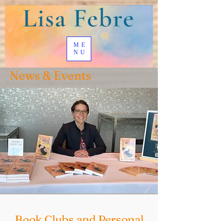
ME
NU
News & Events
Book Clubs and Personal