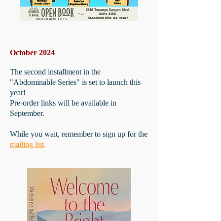
October 2024
The second installment in the
"Abdominable Series" is set to launch this
year!
Pre-order links will be available in
September.
While you wait, remember to sign up for the
mailing list
.