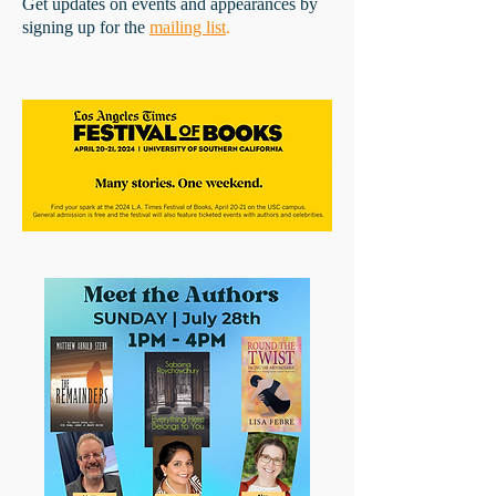
Get updates on events and appearances by
signing up for the
mailing list
.