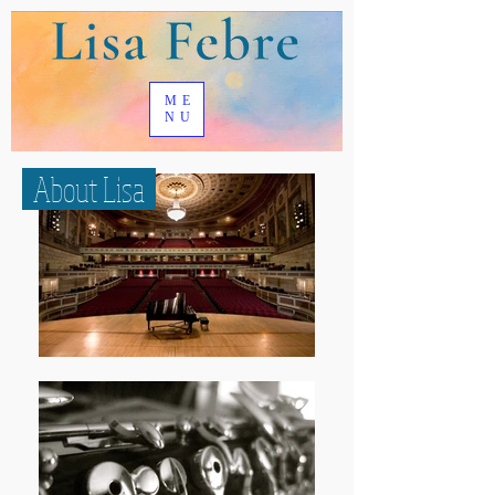
ME
NU
About Lisa