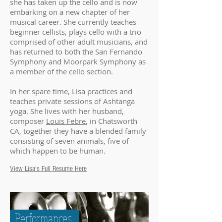
she has taken up the cello and is now
embarking on a new chapter of her
musical career. She currently teaches
beginner cellists, plays cello with a trio
comprised of other adult musicians, and
has returned to both the San Fernando
Symphony and Moorpark Symphony as
a member of the cello section.
In her spare time, Lisa practices and
teaches private sessions of Ashtanga
yoga. She lives with her husband,
composer
Louis Febre
, in Chatsworth
CA, together they have a blended family
consisting of seven animals, five of
which happen to be human.
View Lisa's Full Resume Here
Performances