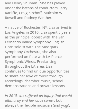
and Henry Shuman. She has played
under the batons of conductors Larry
Racliffe, Craig Kirchoff, Malcolm W.
Rowell and Rodney Winther.
A native of Rochester, NY, Lisa arrived in
Los Angeles in 2010. Lisa spent 5 years
as the principal oboist with the San
Fernando Valley Symphony, English
Horn soloist with The Moorpark
Symphony Orchestra; she also
performed on flute with LA Pierce
Symphonic Winds. Freelancing
throughout the LA area, Lisa
continues to find unique opportunities
to share her love of music through
recordings, chamber music, school
demonstrations and private lessons.
In 2015, she suffered an injury that would
ultimately end her oboe career
, but
always the flexible musician (and yogi),