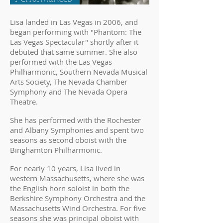
Lisa landed in Las Vegas in 2006, and
began performing with "Phantom: The
Las Vegas Spectacular" shortly after it
debuted that same summer. She also
performed with the Las Vegas
Philharmonic, Southern Nevada Musical
Arts Society, The Nevada Chamber
Symphony and The Nevada Opera
Theatre.
She has performed with the Rochester
and Albany Symphonies and spent two
seasons as second oboist with the
Binghamton Philharmonic.
For nearly 10 years, Lisa lived in
western Massachusetts, where she was
the English horn soloist in both the
Berkshire Symphony Orchestra and the
Massachusetts Wind Orchestra. For five
seasons she was principal oboist with