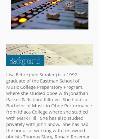
Background
Lisa Febre (nee Smolen) is a 1992
graduate of the Eastman School of
Music College Preparatory Program,
where she studied oboe with Jonathan
Parkes & Richard Killmer. She holds a
Bachelor of Music in Oboe Performance
from Ithaca College where she studied
with Mark Hill. She has also studied
privately with John Snow. She has had
the honor of working with renowned
oboists Thomas Stacy, Ronald Roseman