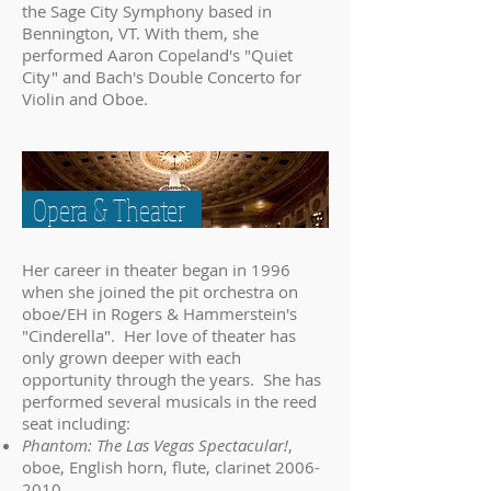
the Sage City Symphony based in
Bennington, VT. With them, she
performed Aaron Copeland's "Quiet
City" and Bach's Double Concerto for
Violin and Oboe.
Opera & Theater
Her career in theater began in 1996
when she joined the pit orchestra on
oboe/EH in Rogers & Hammerstein's
"Cinderella". Her love of theater has
only grown deeper with each
opportunity through the years. She has
performed several musicals in the reed
seat including:
Phantom: The Las Vegas Spectacular!
,
oboe, English horn, flute, clarinet
2006-
2010