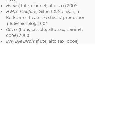
Honk!
(flute, clarinet, alto sax) 2005
H.M.S. Pinafore
, Gilbert & Sullivan, a
Berkshire Theater Festivals' production
(flute/piccolo), 2001
Oliver
(flute, piccolo, alto sax, clarinet,
oboe) 2000
Bye, Bye Birdie
(flute, alto sax, oboe)
1999
Amahl And The Night Visitors (oboe),
1998
She also has experience in the opera
and ballet theater :
Mozart's "Don Giovanni" -- 2nd Flute in
the 2006 "The New Opera" production
In Williamstown, MA
Mozart's "Le Nozze di Figaro" -- Principal
Oboe in the 2005 "The New Opera"
production In Williamstown, MA
Puccini's "La Bohéme" -- Principal Oboe
in the 2010 Nevada Opera Theater
production in Las Vegas, NV