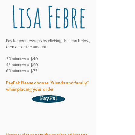
Pay for your lessons by clicking the icon below,
then enter the amount:
30 minutes = $40
45 minutes = $60
60 minutes = $75
PayPal: Please choose "friends and family"
when placing your order
PayPal