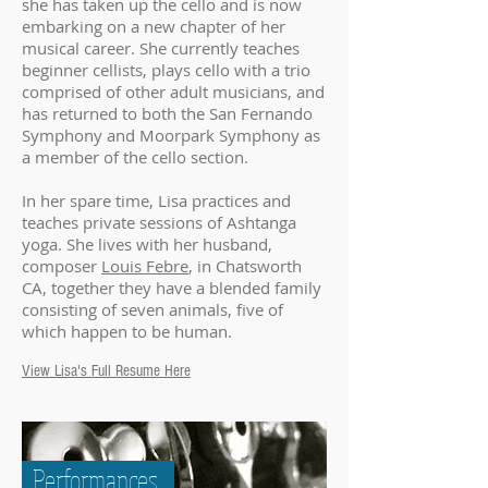
she has taken up the cello and is now
embarking on a new chapter of her
musical career. She currently teaches
beginner cellists, plays cello with a trio
comprised of other adult musicians, and
has returned to both the San Fernando
Symphony and Moorpark Symphony as
a member of the cello section.
In her spare time, Lisa practices and
teaches private sessions of Ashtanga
yoga. She lives with her husband,
composer
Louis Febre
, in Chatsworth
CA, together they have a blended family
consisting of seven animals, five of
which happen to be human.
View Lisa's Full Resume Here
Performances