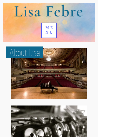
ME
NU
About Lisa