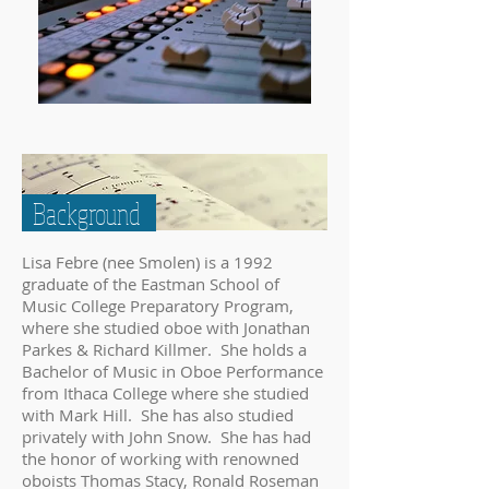
Background
Lisa Febre (nee Smolen) is a 1992
graduate of the Eastman School of
Music College Preparatory Program,
where she studied oboe with Jonathan
Parkes & Richard Killmer. She holds a
Bachelor of Music in Oboe Performance
from Ithaca College where she studied
with Mark Hill. She has also studied
privately with John Snow. She has had
the honor of working with renowned
oboists Thomas Stacy, Ronald Roseman