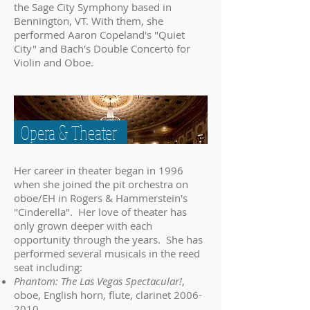
the Sage City Symphony based in
Bennington, VT. With them, she
performed Aaron Copeland's "Quiet
City" and Bach's Double Concerto for
Violin and Oboe.
Opera & Theater
Her career in theater began in 1996
when she joined the pit orchestra on
oboe/EH in Rogers & Hammerstein's
"Cinderella". Her love of theater has
only grown deeper with each
opportunity through the years. She has
performed several musicals in the reed
seat including:
Phantom: The Las Vegas Spectacular!
,
oboe, English horn, flute, clarinet
2006-
2010