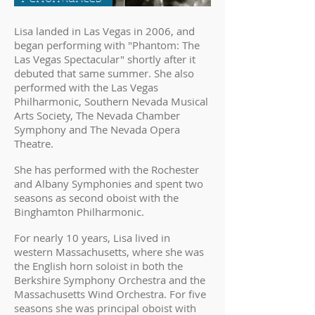
Lisa landed in Las Vegas in 2006, and
began performing with "Phantom: The
Las Vegas Spectacular" shortly after it
debuted that same summer. She also
performed with the Las Vegas
Philharmonic, Southern Nevada Musical
Arts Society, The Nevada Chamber
Symphony and The Nevada Opera
Theatre.
She has performed with the Rochester
and Albany Symphonies and spent two
seasons as second oboist with the
Binghamton Philharmonic.
For nearly 10 years, Lisa lived in
western Massachusetts, where she was
the English horn soloist in both the
Berkshire Symphony Orchestra and the
Massachusetts Wind Orchestra. For five
seasons she was principal oboist with