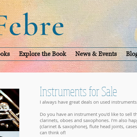
oks
Explore the Book
News & Events
Blo
Instruments for Sale
I always have great deals on used instruments
Do you have an instrument you'd like to sell th
clarinets, oboes and saxophones. I'm also hap
(clarinet & saxophone), flute head joints, cases
can think of!