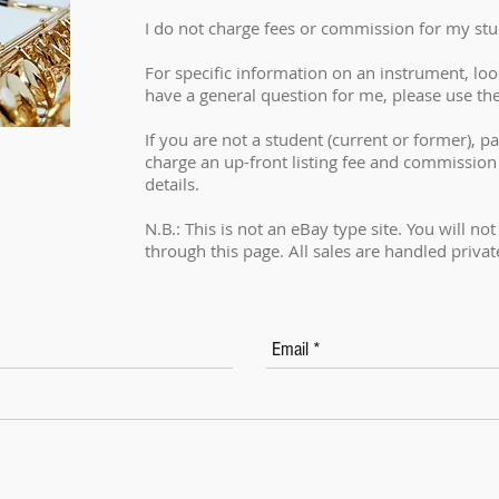
I do not charge fees or commission for my stu
For specific information on an instrument, look 
have a general question for me, please use th
If you are not a student (current or former), par
charge an up-front listing fee and commission
details.
N.B.: This is not an eBay type site. You will no
through this page. All sales are handled privat