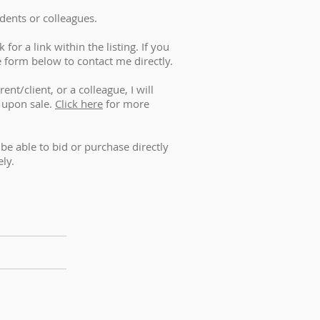
dents or colleagues.
for a link within the listing. If you
e form below to contact me directly.
ent/client, or a colleague, I will
 upon sale.
Click here
for more
t be able to bid or purchase directly
ely.