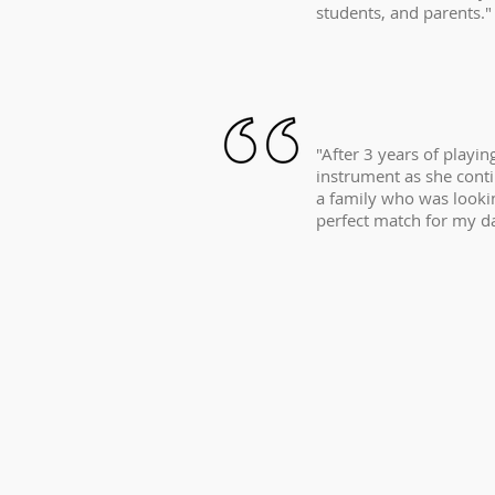
students, and parents."
"After 3 years of playi
instrument as she conti
a family who was lookin
perfect match for my d