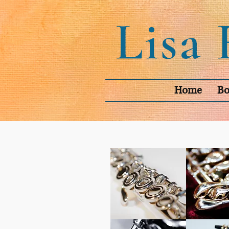
Home
Bo