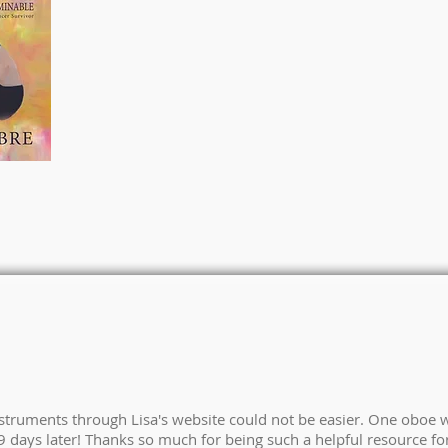
nstruments through Lisa's website could not be easier. One oboe 
 days later! Thanks so much for being such a helpful resource for