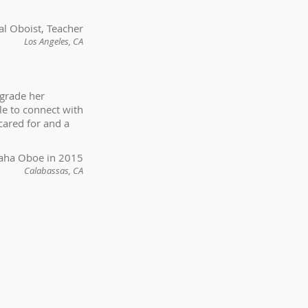
nal Oboist, Teacher
Los Angeles, CA
pgrade her
le to connect with
cared for and a
maha Oboe in 2015
Calabassas, CA