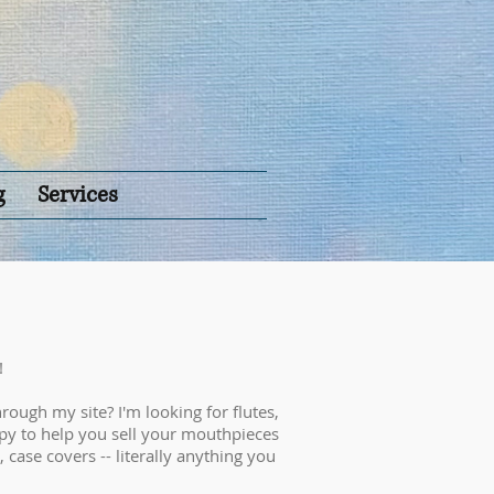
g
Services
!
rough my site? I'm looking for flutes,
py to help you sell your mouthpieces
, case covers -- literally anything you