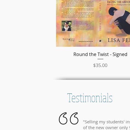
Round the Twist - Signed
クイックビュー
価格
$35.00
Testimonials
"Selling my students' i
of the new owner only 9