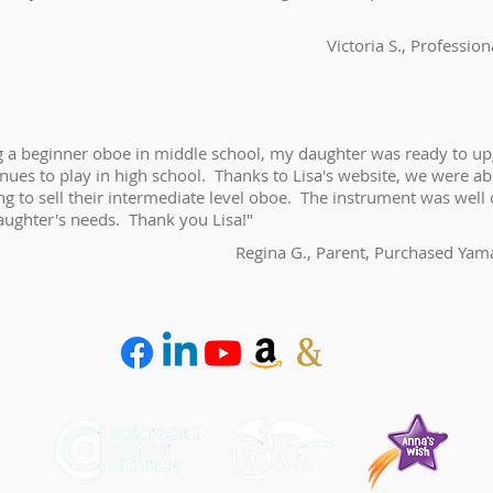
Victoria S., Professio
ng a beginner oboe in middle school, my daughter was ready to u
nues to play in high school. Thanks to Lisa's website, we were ab
g to sell their intermediate level oboe. The instrument was well 
aughter's needs. Thank you Lisa!"
Regina G., Parent, Purchased Ya