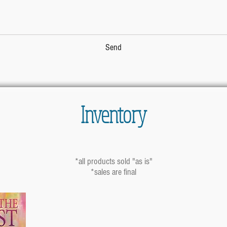
Send
Inventory
*all products sold "as is"
*sales are final