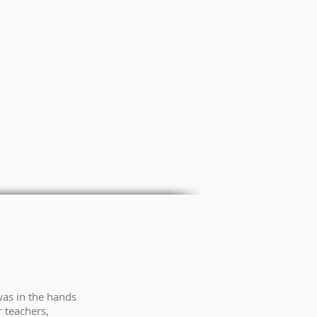
was in the hands
 teachers,