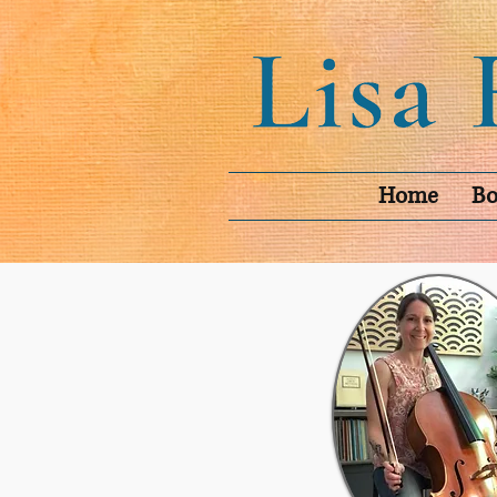
Home
Bo