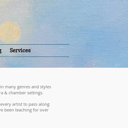
g
Services
 in many genres and styles
ra & chamber settings.
f every artist to pass along
ave been teaching for over