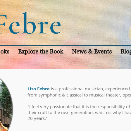
oks
Explore the Book
News & Events
Blo
Lisa Febre
is a professional musician, experienced
from symphonic & classical to musical theater, ope
"I feel very passionate that it is the responsibility o
their craft to the next generation, which is why I h
20 years."