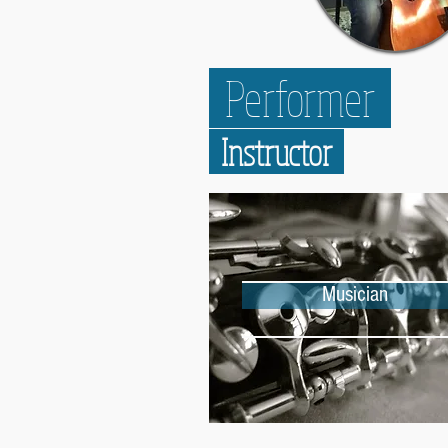
Performer
Instructor
Musician