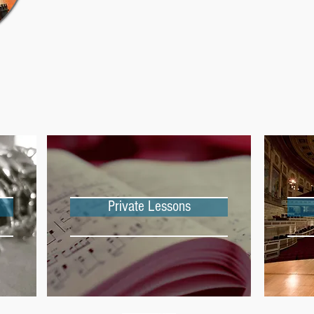
Private Lessons