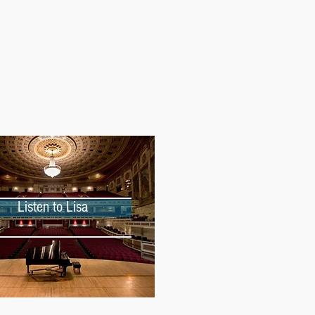
Listen to Lisa