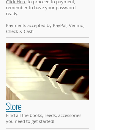
Click Here
to proceed to payment,
remember to have your password
ready.
Payments accepted by PayPal, Venmo,
Check & Cash
Store
Find all the books, reeds, accessories
you need to get started!