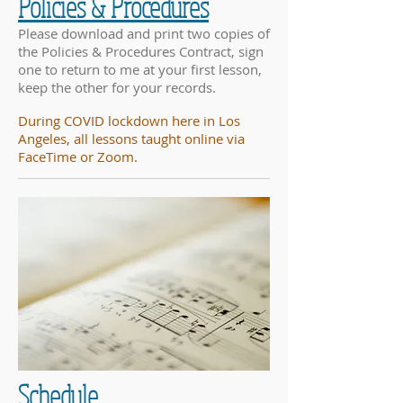
Policies & Procedures
Please download and print two copies of
the Policies & Procedures Contract, sign
one to return to me at your first lesson,
keep the other for your records.
During COVID lockdown here in Los
Angeles, all lessons taught online via
FaceTime or Zoom.
Schedule