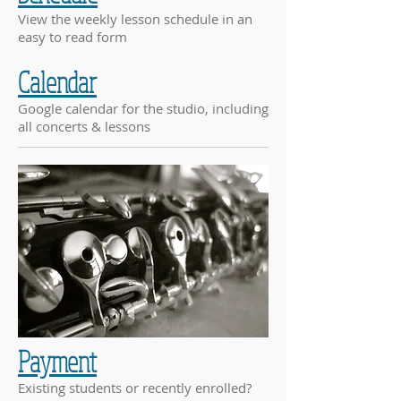
View the weekly lesson schedule in an
easy to read form
Calendar
Google calendar for the studio, including
all concerts & lessons
Payment
Existing students or recently enrolled?