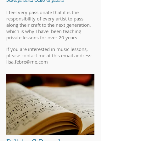
I feel very passionate that it is the
responsibility of every artist to pass
along their craft to the next generation,
which is why I have been teaching
private lessons for over 20 years
If you are interested in music lessons,
please contact me at this email address:
lisa.febre@me.com