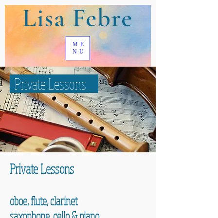
ME
NU
Private Lessons
Private Lessons
oboe, flute, clarinet
saxophone, cello & piano