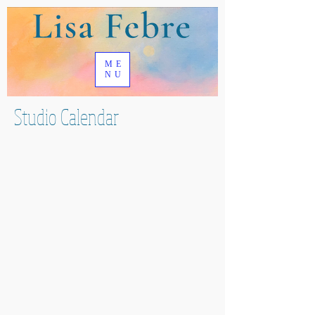
ME
NU
Studio Calendar