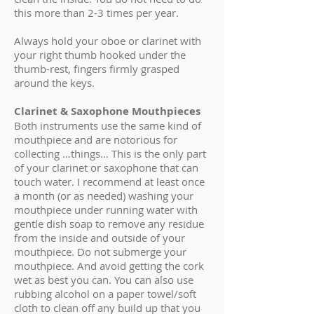
this more than 2-3 times per year.
Always hold your oboe or clarinet with
your right thumb hooked under the
thumb-rest, fingers firmly grasped
around the keys.
Clarinet & Saxophone Mouthpieces
Both instruments use the same kind of
mouthpiece and are notorious for
collecting …things… This is the only part
of your clarinet or saxophone that can
touch water. I recommend at least once
a month (or as needed) washing your
mouthpiece under running water with
gentle dish soap to remove any residue
from the inside and outside of your
mouthpiece. Do not submerge your
mouthpiece. And avoid getting the cork
wet as best you can. You can also use
rubbing alcohol on a paper towel/soft
cloth to clean off any build up that you