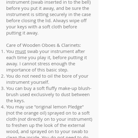
instrument (swab inserted in to the bell)
before you put it away, and be sure the
instrument is sitting securely in the case
before closing the lid. Always wipe off
your keys with a soft cloth before
putting it away.
Care of Wooden Oboes & Clarinets:
You
must
swab your instrument after
each time you play it, before putting it
away. I cannot stress enough the
importance of this basic step.
You do not need to oil the bore of your
instrument yourself.
You can buy a soft fluffy make-up blush-
brush used exclusively to dust between
the keys.
You may use "original lemon Pledge"
(not the orange oil) sprayed on to a soft
cloth (
not
directly on to your instrument)
to freshen up the look of the external
wood, and sprayed on to your swab to
clean the inside. You do not need to do