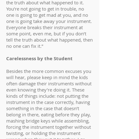
the truth about what happened to it.
You’re not going to get in trouble, no
one is going to get mad at you, and no
one is going take away your instrument.
Everyone breaks their instrument at
some point, even me, but if you don’t
tell the truth about what happened, then
no one can fix it.”
Carelessness by the Student
Besides the more common excuses you
will hear, please keep in mind the kids
often damage their instruments without
even knowing they’re doing it. These
kinds of things include: not putting the
instrument in the case correctly, having
something in the case that doesn’t
belong in there, eating before they play,
mashing bridge keys while assembling,
forcing the instrument together without
twisting, or holding the instrument