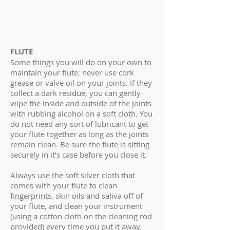
FLUTE
Some things you will do on your own to
maintain your flute: never use cork
grease or valve oil on your joints. If they
collect a dark residue, you can gently
wipe the inside and outside of the joints
with rubbing alcohol on a soft cloth. You
do not need any sort of lubricant to get
your flute together as long as the joints
remain clean. Be sure the flute is sitting
securely in it’s case before you close it.
Always use the soft silver cloth that
comes with your flute to clean
fingerprints, skin oils and saliva off of
your flute, and clean your instrument
(using a cotton cloth on the cleaning rod
provided) every time you put it away.