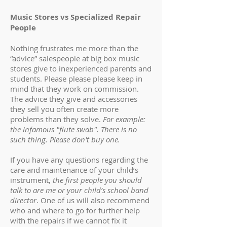
Music Stores vs Specialized Repair
People
Nothing frustrates me more than the
“advice” salespeople at big box music
stores give to inexperienced parents and
students. Please please please keep in
mind that they work on commission.
The advice they give and accessories
they sell you often create more
problems than they solve.
For example:
the infamous "flute swab". There is no
such thing. Please don't buy one.
If you have any questions regarding the
care and maintenance of your child’s
instrument,
the first people you should
talk to are me or your child’s school band
director
. One of us will also recommend
who and where to go for further help
with the repairs if we cannot fix it