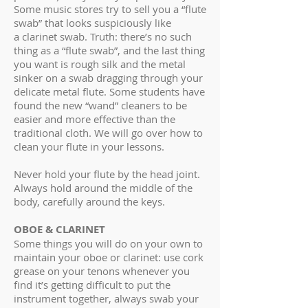
Some music stores try to sell you a “flute
swab” that looks suspiciously like
a clarinet swab. Truth: there’s no such
thing as a “flute swab”, and the last thing
you want is rough silk and the metal
sinker on a swab dragging through your
delicate metal flute. Some students have
found the new “wand” cleaners to be
easier and more effective than the
traditional cloth. We will go over how to
clean your flute in your lessons.
Never hold your flute by the head joint.
Always hold around the middle of the
body, carefully around the keys.
OBOE & CLARINET
Some things you will do on your own to
maintain your oboe or clarinet: use cork
grease on your tenons whenever you
find it’s getting difficult to put the
instrument together, always swab your