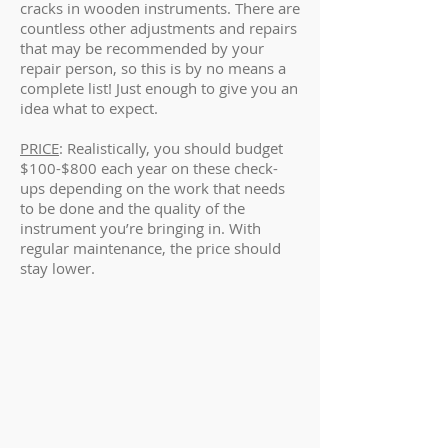
cracks in wooden instruments. There are
countless other adjustments and repairs
that may be recommended by your
repair person, so this is by no means a
complete list! Just enough to give you an
idea what to expect.
PRICE
: Realistically, you should budget
$100-$800 each year on these check-
ups depending on the work that needs
to be done and the quality of the
instrument you’re bringing in. With
regular maintenance, the price should
stay lower.