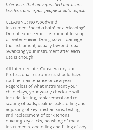
tolerances that only qualified musicians,
teachers and repair people should adjust.
CLEANING
: No woodwind
instrument “need a bath” or a “cleaning”.
Do not expose your instrument to soap
or water --
ever
. Doing so will damage
the instrument, usually beyond repair.
Swabbing your instrument after each
use is enough.
All Intermediate, Conservatory and
Professional instruments should have
routine maintenance once a year.
Regardless of what instrument your
child plays, your yearly check-up will
include: testing, replacement and re-
seating of pads, sealing leaks, oiling and
adjusting of key mechanisms, testing
and replacement of cork tenons,
quieting key clicks, polishing of metal
instruments, and oiling and filling of any