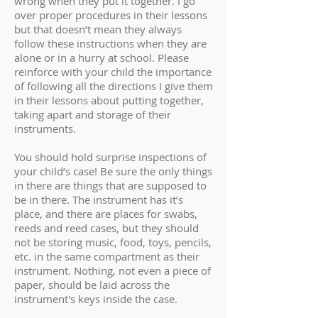
wrong when they put it together. I go
over proper procedures in their lessons
but that doesn’t mean they always
follow these instructions when they are
alone or in a hurry at school. Please
reinforce with your child the importance
of following all the directions I give them
in their lessons about putting together,
taking apart and storage of their
instruments.
You should hold surprise inspections of
your child’s case! Be sure the only things
in there are things that are supposed to
be in there. The instrument has it’s
place, and there are places for swabs,
reeds and reed cases, but they should
not be storing music, food, toys, pencils,
etc. in the same compartment as their
instrument. Nothing, not even a piece of
paper, should be laid across the
instrument's keys inside the case.