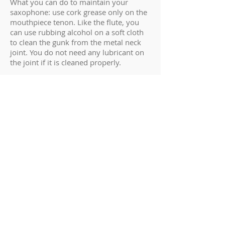
What you can do to maintain your
saxophone: use cork grease only on the
mouthpiece tenon. Like the flute, you
can use rubbing alcohol on a soft cloth
to clean the gunk from the metal neck
joint. You do not need any lubricant on
the joint if it is cleaned properly.
The most common damage done to a
saxophone is bending the body. Many
kids like to lift their saxophone out of
the case by sticking their hand in the
bell. Over time, this will twist and bend
the instrument. The student won’t notice
the instrument is bent until they try to
put it in the case and notice it doesn’t fit
right anymore. The proper way to lift
your saxophone out of the case is to
grab it around the middle of the body,
grasp around the keys firmly, and lift
straight out. Brass is a highly malleable
metal, so the saxophone will sustain
more body damage than the other