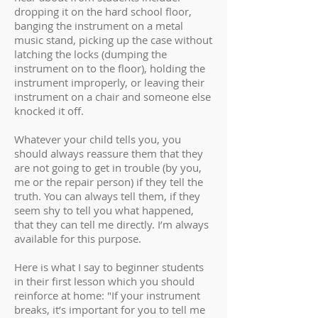
dropping it on the hard school floor,
banging the instrument on a metal
music stand, picking up the case without
latching the locks (dumping the
instrument on to the floor), holding the
instrument improperly, or leaving their
instrument on a chair and someone else
knocked it off.
Whatever your child tells you, you
should always reassure them that they
are not going to get in trouble (by you,
me or the repair person) if they tell the
truth. You can always tell them, if they
seem shy to tell you what happened,
that they can tell me directly. I’m always
available for this purpose.
Here is what I say to beginner students
in their first lesson which you should
reinforce at home: "If your instrument
breaks, it’s important for you to tell me