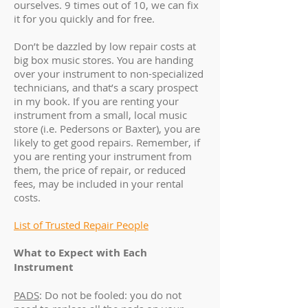
ourselves. 9 times out of 10, we can fix
it for you quickly and for free.
Don’t be dazzled by low repair costs at
big box music stores. You are handing
over your instrument to non-specialized
technicians, and that’s a scary prospect
in my book. If you are renting your
instrument from a small, local music
store (i.e. Pedersons or Baxter), you are
likely to get good repairs. Remember, if
you are renting your instrument from
them, the price of repair, or reduced
fees, may be included in your rental
costs.
List of Trusted Repair People
What to Expect with Each
Instrument
PADS
: Do not be fooled: you do not