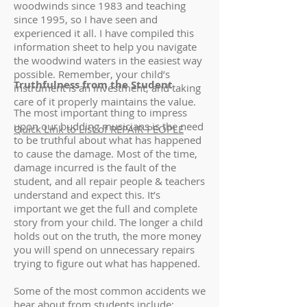
woodwinds since 1983 and teaching
since 1995, so I have seen and
experienced it all. I have compiled this
information sheet to help you navigate
the woodwind waters in the easiest way
possible. Remember, your child’s
Truthfulness from the Student
instrument is an investment, and taking
care of it properly maintains the value.
The most important thing to impress
upon our budding musicians is the need
Quick Link to List of REPAIR-PEOPLE
to be truthful about what has happened
to cause the damage. Most of the time,
damage incurred is the fault of the
student, and all repair people & teachers
understand and expect this. It’s
important we get the full and complete
story from your child. The longer a child
holds out on the truth, the more money
you will spend on unnecessary repairs
trying to figure out what has happened.
Some of the most common accidents we
hear about from students include: