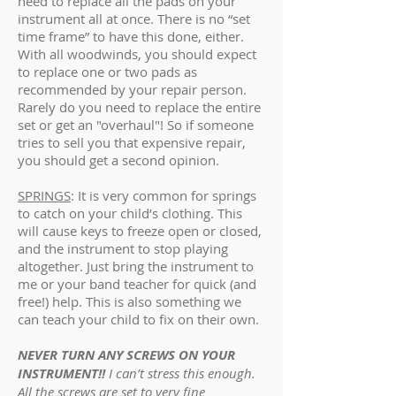
need to replace all the pads on your
instrument all at once. There is no “set
time frame” to have this done, either.
With all woodwinds, you should expect
to replace one or two pads as
recommended by your repair person.
Rarely do you need to replace the entire
set or get an "overhaul"! So if someone
tries to sell you that expensive repair,
you should get a second opinion.
SPRINGS
: It is very common for springs
to catch on your child’s clothing. This
will cause keys to freeze open or closed,
and the instrument to stop playing
altogether. Just bring the instrument to
me or your band teacher for quick (and
free!) help. This is also something we
can teach your child to fix on their own.
NEVER TURN ANY SCREWS ON YOUR
INSTRUMENT!!
I can’t stress this enough.
All the screws are set to very fine