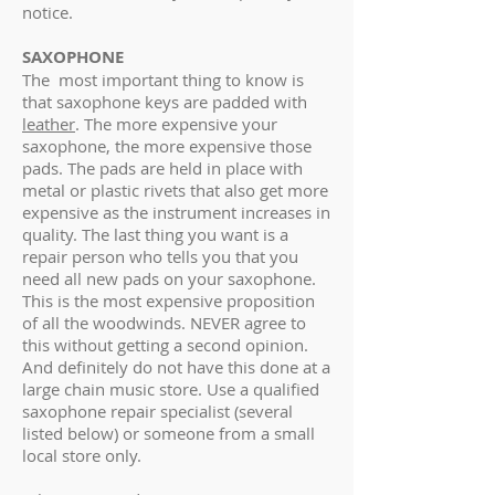
notice.
SAXOPHONE
The most important thing to know is
that saxophone keys are padded with
leather
. The more expensive your
saxophone, the more expensive those
pads. The pads are held in place with
metal or plastic rivets that also get more
expensive as the instrument increases in
quality. The last thing you want is a
repair person who tells you that you
need all new pads on your saxophone.
This is the most expensive proposition
of all the woodwinds. NEVER agree to
this without getting a second opinion.
And definitely do not have this done at a
large chain music store. Use a qualified
saxophone repair specialist (several
listed below) or someone from a small
local store only.