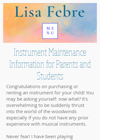
ME
NU
Instrument Maintenance
Information for Parents and
Students
Congratulations on purchasing or
renting an instrument for your child! You
may be asking yourself:
now what?
It's
overwhelming to be suddenly thrust
into the world of the woodwinds
especially if you do not have any prior
experience with musical instruments.
Never fear! I have been playing