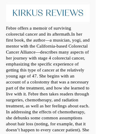
Febre offers a memoir of surviving
colorectal cancer and its aftermath.In her
first book, the author—a musician, yogi, and
mentor with the California-based Colorectal
Cancer Alliance—describes many aspects of
her journey with stage 4 colorectal cancer,
emphasizing the specific experience of
getting this type of cancer at the relatively
young age of 47. She begins with an
account of a colostomy that was a necessary
part of the treatment, and how she learned to
live with it. Febre then takes readers through
surgeries, chemotherapy, and radiation
treatment, as well as her feelings about each.
In addressing the effects of chemotherapy,
she debunks some common assumptions
about hair loss (noting, for example, that it
doesn’t happen to every cancer patient). She