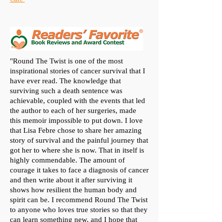
"Round The Twist is one of the most
inspirational stories of cancer survival that I
have ever read. The knowledge that
surviving such a death sentence was
achievable, coupled with the events that led
the author to each of her surgeries, made
this memoir impossible to put down. I love
that Lisa Febre chose to share her amazing
story of survival and the painful journey that
got her to where she is now. That in itself is
highly commendable. The amount of
courage it takes to face a diagnosis of cancer
and then write about it after surviving it
shows how resilient the human body and
spirit can be. I recommend Round The Twist
to anyone who loves true stories so that they
can learn something new, and I hope that