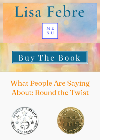
ME
NU
Buy The Book
What People Are Saying
About: Round the Twist