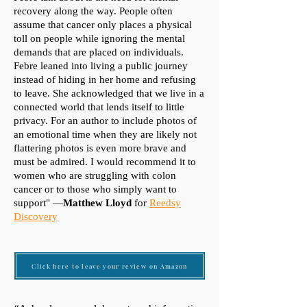
recovery along the way. People often
assume that cancer only places a physical
toll on people while ignoring the mental
demands that are placed on individuals.
Febre leaned into living a public journey
instead of hiding in her home and refusing
to leave. She acknowledged that we live in a
connected world that lends itself to little
privacy. For an author to include photos of
an emotional time when they are likely not
flattering photos is even more brave and
must be admired. I would recommend it to
women who are struggling with colon
cancer or to those who simply want to
support" —
Matthew Lloyd
for
Reedsy
Discovery
Click here to leave your review on Amazon