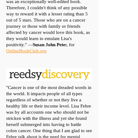
was an exceptionally well-edited book.
Therefore, I couldn't think of any possible
way to reward it with a lesser rating than 5
out of 5 stars. Those who are on a cancer
journey or those with family or friends
affected by cancer would love this book, as
they would learn to emulate Lisa's
positivity." —
Susan John Pete
r, for
OnlineBookClub.org
"Cancer is one of the most dreaded words in
the world. It impacts people of all types
regardless of whether or not they live a
healthy life or their income level. Lisa Febre
was by all accounts one who should not be
stricken with the illness and yet she found
herself submerged into having to battle
colon cancer. One thing that I am glad to see
Febre talk about is the need for mental