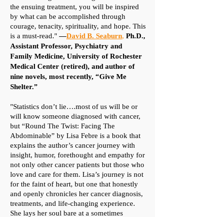
the ensuing treatment, you will be inspired
by what can be accomplished through
courage, tenacity, spirituality, and hope. This
is a must-read."
—
David B. Seaburn
,
Ph.D.,
Assistant Professor, Psychiatry and
Family Medicine, University of Rochester
Medical Center (retired), and author of
nine novels, most recently,
“Give Me
Shelter.”​
"Statistics don’t lie….most of us will be or
will know someone diagnosed with cancer,
but “Round The Twist: Facing The
Abdominable” by Lisa Febre is a book that
explains the author’s cancer journey with
insight, humor, forethought and empathy for
not only other cancer patients but those who
love and care for them. Lisa’s journey is not
for the faint of heart, but one that honestly
and openly chronicles her cancer diagnosis,
treatments, and life-changing experience.
She lays her soul bare at a sometimes