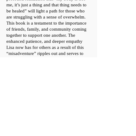
me, it’s just a thing and that thing needs to
be healed” will light a path for those who
are struggling with a sense of overwhelm.
This book is a testament to the importance
of friends, family, and community coming
together to support one another. The
enhanced patience, and deeper empathy
Lisa now has for others as a result of this
“misadventure” ripples out and serves to
infuse us all with a sense of gratitude for life
and love."
—
Yvonne deSousa,
author of
"MS Madness!" and "Shelter of the
Monument"
"Round the Twist is a beautifully written
account of a year in Lisa Febre’s life. While
the catalyst for the telling and the structure
of the story follow her harrowing journey
from diagnosis with stage 4 colon cancer,
through excruciating treatments, and the
heartbreaking wonder of recovery, Lisa’s
story - who she is, who she loves, and who