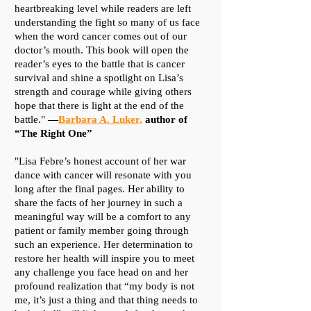
heartbreaking level while readers are left
understanding the fight so many of us face
when the word cancer comes out of our
doctor’s mouth. This book will open the
reader’s eyes to the battle that is cancer
survival and shine a spotlight on Lisa’s
strength and courage while giving others
hope that there is light at the end of the
battle."
—
Barbara A. Luker,
author of
“The Right One”
​"Lisa Febre’s honest account of her war
dance with cancer will resonate with you
long after the final pages. Her ability to
share the facts of her journey in such a
meaningful way will be a comfort to any
patient or family member going through
such an experience. Her determination to
restore her health will inspire you to meet
any challenge you face head on and her
profound realization that “my body is not
me, it’s just a thing and that thing needs to