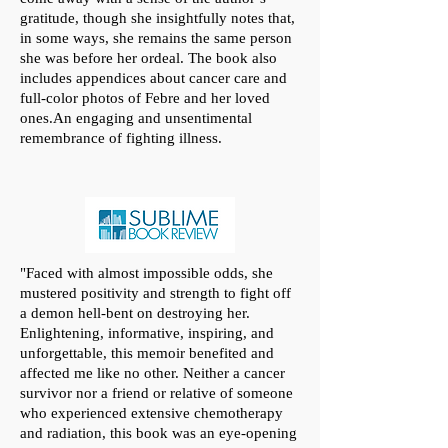
gratitude, though she insightfully notes that,
in some ways, she remains the same person
she was before her ordeal. The book also
includes appendices about cancer care and
full-color photos of Febre and her loved
ones.An engaging and unsentimental
remembrance of fighting illness.
"
Faced with almost impossible odds, she
mustered positivity and strength to fight off
a demon hell-bent on destroying her.
Enlightening, informative, inspiring, and
unforgettable, this memoir benefited and
affected me like no other. Neither a cancer
survivor nor a friend or relative of someone
who experienced extensive chemotherapy
and radiation, this book was an eye-opening