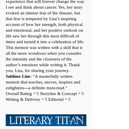
experience that will forever change the way
I see and think about cancer. Yes, her story
evoked an intense fear of the disease, but
that fear is tempered by Lisa’s inspiring
account of how her strength, both physical
and emotional, and her positive outlook on
life saw her through this most difficult of
times and turned it into a celebration of life.
This memoir was written with a skill that is
all the more wondrous when you consider
the intensity and the closeness of the
author’s emotions while writing it. Thank
you, Lisa, for sharing your journey.
Sublime Line:
“A masterfully written
memoir that touches, moves, inspires and
enlightens
—
a definite must-read.”
Overall Rating = 5
Storyline & Concept = 5
Writing & Delivery = 5 Editorial = 5