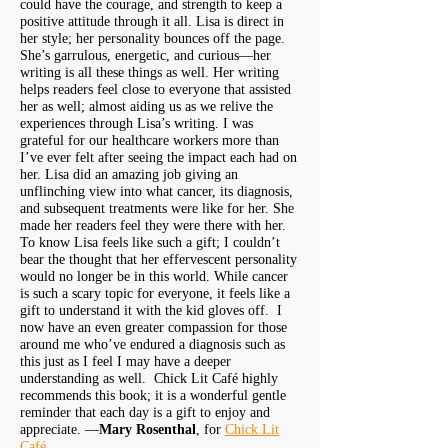
could have the courage, and strength to keep a
positive attitude through it all. Lisa is direct in
her style; her personality bounces off the page.
She’s garrulous, energetic, and curious—her
writing is all these things as well. Her writing
helps readers feel close to everyone that assisted
her as well; almost aiding us as we relive the
experiences through Lisa’s writing. I was
grateful for our healthcare workers more than
I’ve ever felt after seeing the impact each had on
her. Lisa did an amazing job giving an
unflinching view into what cancer, its diagnosis,
and subsequent treatments were like for her. She
made her readers feel they were there with her.
To know Lisa feels like such a gift; I couldn’t
bear the thought that her effervescent personality
would no longer be in this world. While cancer
is such a scary topic for everyone, it feels like a
gift to understand it with the kid gloves off. I
now have an even greater compassion for those
around me who’ve endured a diagnosis such as
this just as I feel I may have a deeper
understanding as well. Chick Lit Café highly
recommends this book; it is a wonderful gentle
reminder that each day is a gift to enjoy and
appreciate. —
Mary Rosenthal
, for
Chick Lit
Café