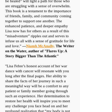
be healed” will light a path for those who
are struggling with a sense of overwhelm.
This book is a testament to the importance
of friends, family, and community coming
together to support one another. The
enhanced patience, and deeper empathy
Lisa now has for others as a result of this
“misadventure” ripples out and serves to
infuse us all with a sense of gratitude for life
and love."
—
Niamh McAnally,
The Writer
on the Water, author of "Flares Up: A
Story Bigger Than The Atlantic"
"Lisa Febre’s honest account of her war
dance with cancer will resonate with you
long after the final pages. Her ability to
share the facts of her journey in such a
meaningful way will be a comfort to any
patient or family member going through
such an experience. Her determination to
restore her health will inspire you to meet
any challenge you face head on and her
profound realization that “my body is not