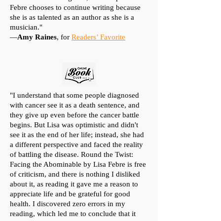
Febre chooses to continue writing because
she is as talented as an author as she is a
musician."
—
Amy Raines
, for
Readers’ Favorite
"I understand that some people diagnosed
with cancer see it as a death sentence, and
they give up even before the cancer battle
begins. But Lisa was optimistic and didn't
see it as the end of her life; instead, she had
a different perspective and faced the reality
of battling the disease. Round the Twist:
Facing the Abominable by Lisa Febre is free
of criticism, and there is nothing I disliked
about it, as reading it gave me a reason to
appreciate life and be grateful for good
health. I discovered zero errors in my
reading, which led me to conclude that it