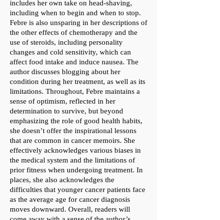
includes her own take on head-shaving,
including when to begin and when to stop.
Febre is also unsparing in her descriptions of
the other effects of chemotherapy and the
use of steroids, including personality
changes and cold sensitivity, which can
affect food intake and induce nausea. The
author discusses blogging about her
condition during her treatment, as well as its
limitations. Throughout, Febre maintains a
sense of optimism, reflected in her
determination to survive, but beyond
emphasizing the role of good health habits,
she doesn’t offer the inspirational lessons
that are common in cancer memoirs. She
effectively acknowledges various biases in
the medical system and the limitations of
prior fitness when undergoing treatment. In
places, she also acknowledges the
difficulties that younger cancer patients face
as the average age for cancer diagnosis
moves downward. Overall, readers will
come away with a sense of the author’s