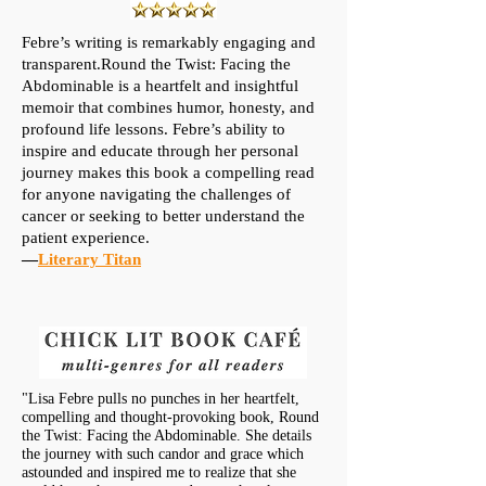
Febre’s writing is remarkably engaging and
transparent.Round the Twist: Facing the
Abdominable is a heartfelt and insightful
memoir that combines humor, honesty, and
profound life lessons. Febre’s ability to
inspire and educate through her personal
journey makes this book a compelling read
for anyone navigating the challenges of
cancer or seeking to better understand the
patient experience.
—
Literary Titan
"Lisa Febre pulls no punches in her heartfelt,
compelling and thought-provoking book, Round
the Twist: Facing the Abdominable. She details
the journey with such candor and grace which
astounded and inspired me to realize that she