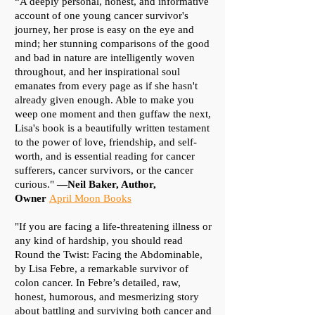
“A deeply personal, honest, and informative
account of one young cancer survivor's
journey, her prose is easy on the eye and
mind; her stunning comparisons of the good
and bad in nature are intelligently woven
throughout, and her inspirational soul
emanates from every page as if she hasn't
already given enough. Able to make you
weep one moment and then guffaw the next,
Lisa's book is a beautifully written testament
to the power of love, friendship, and self-
worth, and is essential reading for cancer
sufferers, cancer survivors, or the cancer
curious."
—Neil Baker, Author,
Owner
April Moon Books
"If you are facing a life-threatening illness or
any kind of hardship, you should read
Round the Twist: Facing the Abdominable,
by Lisa Febre, a remarkable survivor of
colon cancer. In Febre’s detailed, raw,
honest, humorous, and mesmerizing story
about battling and surviving both cancer and