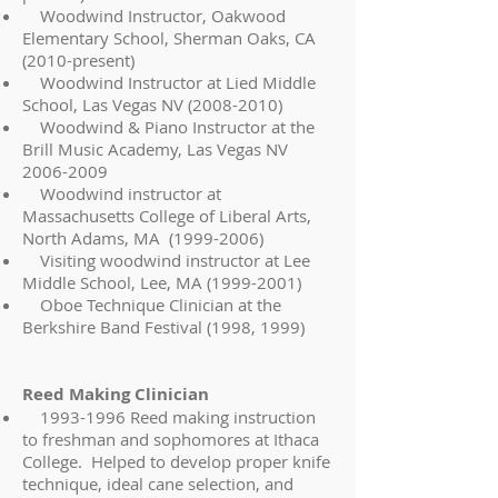
Woodwind Instructor, Oakwood
Elementary School, Sherman Oaks, CA
(2010-present)
Woodwind Instructor at Lied Middle
School, Las Vegas NV
(2008-2010)
Woodwind & Piano Instructor at the
Brill Music Academy, Las Vegas NV
2006-2009
Woodwind instructor at
Massachusetts College of Liberal Arts,
North Adams, MA
(1999-2006)
Visiting woodwind instructor at Lee
Middle School, Lee, MA
(1999-2001)
Oboe Technique Clinician at the
Berkshire Band Festival (1998, 1999)
Reed Making Clinician
1993-1996
Reed making instruction
to freshman and sophomores at Ithaca
College. Helped to develop proper knife
technique, ideal cane selection, and