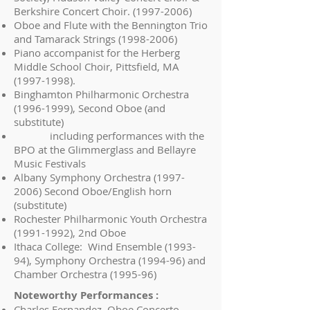
Berkshire Concert Choir.
(1997-2006)
Oboe and Flute with the Bennington Trio
and Tamarack Strings
(1998-2006)
Piano accompanist for the Herberg
Middle School Choir, Pittsfield, MA
(1997-1998)
.
Binghamton Philharmonic Orchestra
(1996-1999)
, Second Oboe (and
substitute)
including performances with the
BPO at the Glimmerglass and Bellayre
Music Festivals
Albany Symphony Orchestra
(1997-
2006)
Second Oboe/English horn
(substitute)
Rochester Philharmonic Youth Orchestra
(1991-1992)
, 2nd Oboe
Ithaca College: Wind Ensemble (1993-
94), Symphony Orchestra (1994-96) and
Chamber Orchestra (1995-96)
Noteworthy Performances :
Charles Fernandez, Oboe Concerto