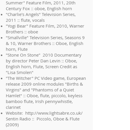
Summer" Feature Film, 2011, 20th
Century Fox :: oboe, English horn
"Charlie's Angels" Television Series,
2011 :: flute, vocals
"Yogi Bear" Feature Film, 2010, Warner
Brothers :: oboe
"Smallville" Television Series, Seasons 9
& 10, Warner Brothers :: Oboe, English
horn, Flute
"Stone On Stone" 2010 Documentary
by director Peter Dan Levin :: Oboe,
English horn, Flute, Screen Credit as
"Lisa Smolen"
"The Witcher" PC Video game, European
release 2009 online modules "Births &
Virgins" and "Phantoms of a Quiet
Hamlet" :: Oboe, flute, piccolo, keyless
bamboo flute, Irish pennywhistle,
clarinet
Website:
http://www.lightsabre.co.uk/
Sentin Radio :: Piccolo, Oboe & Flute
(2009)