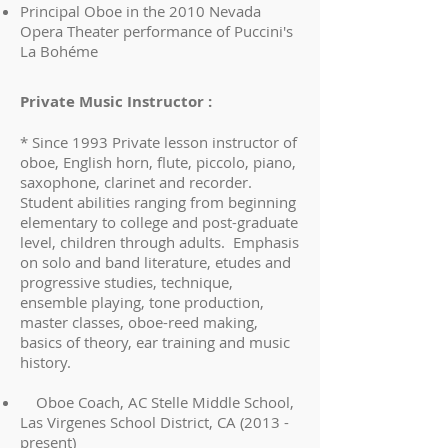
Principal Oboe in the 2010 Nevada
Opera Theater performance of Puccini's
La Bohéme
Private Music Instructor :
* Since 1993 Private lesson instructor of
oboe, English horn, flute, piccolo, piano,
saxophone, clarinet and recorder.
Student abilities ranging from beginning
elementary to college and post-graduate
level, children through adults. Emphasis
on solo and band literature, etudes and
progressive studies, technique,
ensemble playing, tone production,
master classes, oboe-reed making,
basics of theory, ear training and music
history.
Oboe Coach, AC Stelle Middle School,
Las Virgenes School District, CA (2013 -
present)