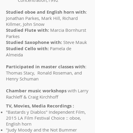
Concentration,1992
Studied oboe and English horn with
:
Jonathan Parkes, Mark Hill, Richard
Killmer, John Snow
Studied Flute with:
Marcia Bornhurst
Parkes
Studied Saxophone with:
Steve Mauk
Studied Cello with:
Pamela de
Almeida
Participated in master classes with
:
Thomas Stacy, Ronald Roseman, and
Henry Schuman
Chamber music workshops
with Larry
Rachleff & Craig Kirchhoff
TV, Movies, Media Recordings :
"Bastards y Diablos" Independent Film,
2015 LA Film Festival Choice :: oboe,
English horn
"Judy Moody and the Not Bummer