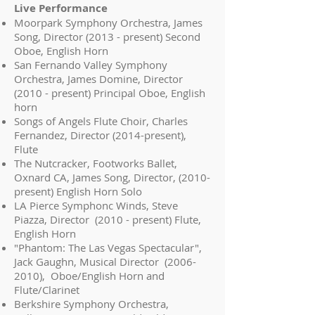
Live Performance
Moorpark Symphony Orchestra, James
Song, Director (2013 - present) Second
Oboe, English Horn
San Fernando Valley Symphony
Orchestra, James Domine, Director
(2010 - present) Principal Oboe, English
horn
Songs of Angels Flute Choir, Charles
Fernandez, Director (2014-present),
Flute
The Nutcracker, Footworks Ballet,
Oxnard CA, James Song, Director, (2010-
present) English Horn Solo
LA Pierce Symphonc Winds, Steve
Piazza, Director (2010 - present) Flute,
English Horn
"Phantom: The Las Vegas Spectacular",
Jack Gaughn, Musical Director
(2006-
2010)
, Oboe/English Horn and
Flute/Clarinet
Berkshire Symphony Orchestra,