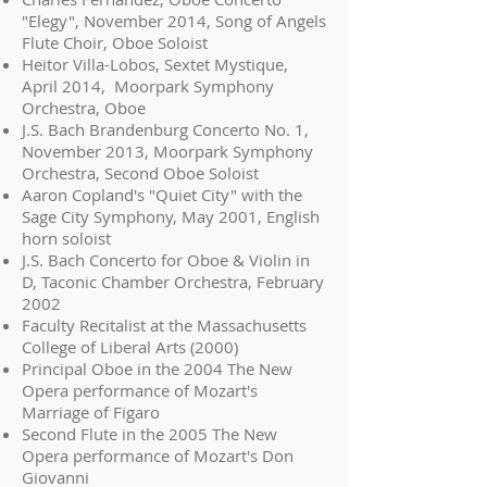
"Elegy", November 2014, Song of Angels
Flute Choir, Oboe Soloist
Heitor Villa-Lobos, Sextet Mystique,
April 2014, Moorpark Symphony
Orchestra, Oboe
J.S. Bach Brandenburg Concerto No. 1,
November 2013, Moorpark Symphony
Orchestra, Second Oboe Soloist
Aaron Copland's "Quiet City" with the
Sage City Symphony, May 2001, English
horn soloist
J.S. Bach Concerto for Oboe & Violin in
D, Taconic Chamber Orchestra, February
2002
Faculty Recitalist at the Massachusetts
College of Liberal Arts (2000)
Principal Oboe in the 2004 The New
Opera performance of Mozart's
Marriage of Figaro
Second Flute in the 2005 The New
Opera performance of Mozart's Don
Giovanni