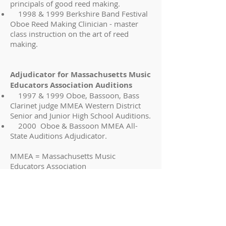
principals of good reed making.
1998 & 1999 Berkshire Band Festival
Oboe Reed Making Clinician - master
class instruction on the art of reed
making.
Adjudicator for Massachusetts Music
Educators Association Auditions
1997 & 1999 Oboe, Bassoon, Bass
Clarinet judge MMEA Western District
Senior and Junior High School Auditions.
2000 Oboe & Bassoon MMEA All-
State Auditions Adjudicator.
MMEA = Massachusetts Music
Educators Association
Education
Ithaca College, Ithaca, New York.
Bachelor of Music (Oboe Performance)
Magna Cum Laude
Eastman School of Music, Rochester,