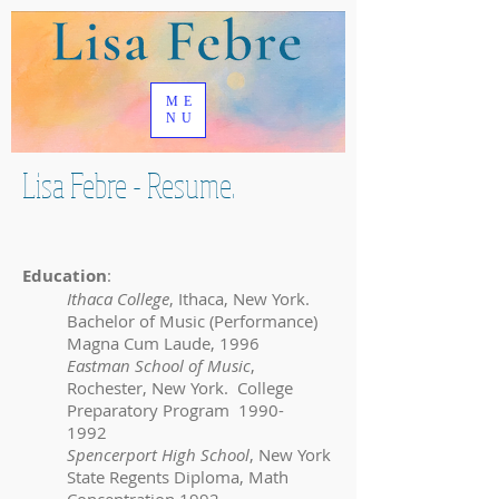
ME
NU
Lisa Febre - Resume.
Education
:
Ithaca College
, Ithaca, New York.
Bachelor of Music (Performance)
Magna Cum Laude, 1996
Eastman School of Music
,
Rochester, New York. College
Preparatory Program
1990-
1992
Spencerport High School
, New York
State Regents Diploma, Math