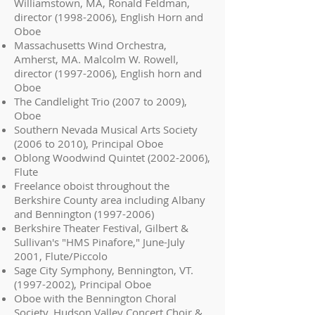
Williamstown, MA, Ronald Feldman,
director
(1998-2006)
, English Horn and
Oboe
Massachusetts Wind Orchestra,
Amherst, MA. Malcolm W. Rowell,
director
(1997-2006)
, English horn and
Oboe
The Candlelight Trio (2007 to 2009),
Oboe
Southern Nevada Musical Arts Society
(2006 to 2010), Principal Oboe
Oblong Woodwind Quintet
(2002-2006)
,
Flute
Freelance oboist throughout the
Berkshire County area including Albany
and Bennington
(1997-2006)
Berkshire Theater Festival, Gilbert &
Sullivan's "HMS Pinafore," June-July
2001, Flute/Piccolo
Sage City Symphony, Bennington, VT.
(1997-2002)
, Principal Oboe
Oboe with the Bennington Choral
Society, Hudson Valley Concert Choir &