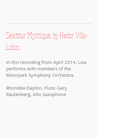
Sextour Mystique,
by Heitor Villa-
Lobos
In this recording from April 2014, Lisa
performs with members of the
Moorpark Symphony Orchestra.
Rhondda Dayton, Flute; Gary
Rautenberg, Alto Saxophone