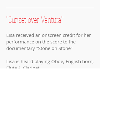
"Sunset over Ventura
"
Lisa received an onscreen credit for her
performance on the score to the
documentary
"Stone on Stone"
Lisa is heard playing Oboe, English horn,
Flute & Clarinet
Music by her husband,
Louis Febre
"The Wedding"