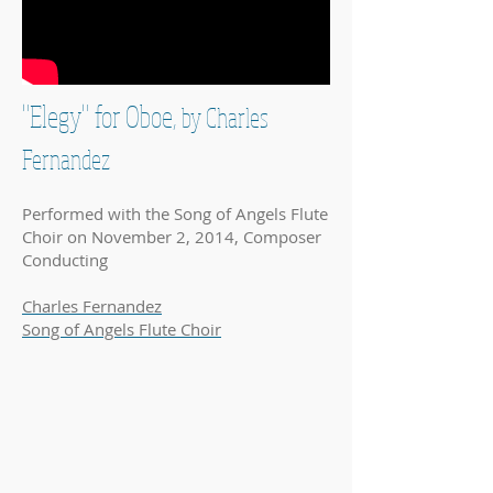
"Elegy" for Oboe,
by Charles
Fernandez
Performed with the Song of Angels Flute
Choir on November 2, 2014, Composer
Conducting
Charles Fernandez
Song of Angels Flute Choir