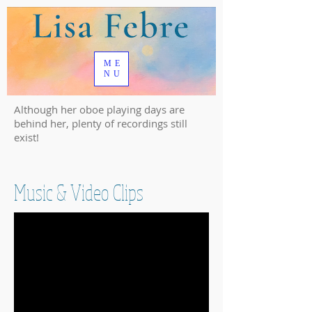
ME
NU
Although her oboe playing days are
behind her, plenty of recordings still
exist!
Music & Video Clips