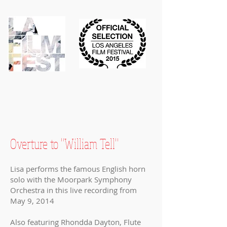
Overture to "William Tell"
Lisa performs the famous English horn
solo with the Moorpark Symphony
Orchestra in this live recording from
May 9, 2014
Also featuring Rhondda Dayton, Flute