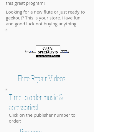
this great program!
Looking for a new flute or just ready to
geekout? This is your store. Have fun
and good luck not buying anything...
Flute Repair Videos
Time to order music &
accessories!
Click on the publisher number to
order:
Beginner