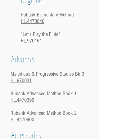
Rubank Elementary Method
HL.4470040
"Let's Play the Flute"
HL.970161
Advanced
Melodious & Progressive Studies Bk 3
HL.970031
Rubank Advanced Method Book 1
HL.4470390
Rubank Advanced Method Book 2
HL.4470400
Accessories