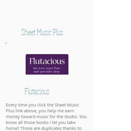
Sheet Music Plus
Flutacious
Every time you click the Sheet Music
Plus link above, you help me earn
money toward music for the studio. You
know all those books I let you take
home? Those are duplicates thanks to