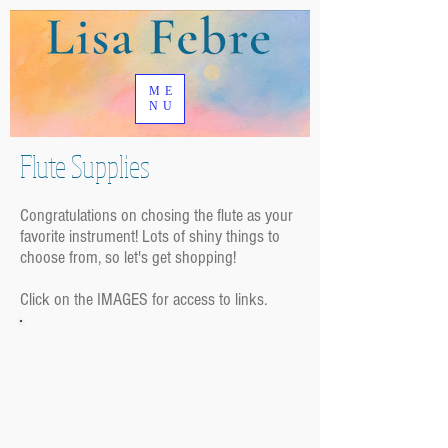
ME
NU
Flute Supplies
Congratulations on chosing the flute as your
favorite instrument! Lots of shiny things to
choose from, so let's get shopping!
Click on the IMAGES for access to links.