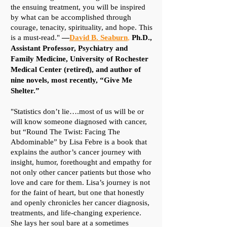
the ensuing treatment, you will be inspired
by what can be accomplished through
courage, tenacity, spirituality, and hope. This
is a must-read."
—
David B. Seaburn
,
Ph.D.,
Assistant Professor, Psychiatry and
Family Medicine, University of Rochester
Medical Center (retired), and author of
nine novels, most recently,
“Give Me
Shelter.”​
"Statistics don’t lie….most of us will be or
will know someone diagnosed with cancer,
but “Round The Twist: Facing The
Abdominable” by Lisa Febre is a book that
explains the author’s cancer journey with
insight, humor, forethought and empathy for
not only other cancer patients but those who
love and care for them. Lisa’s journey is not
for the faint of heart, but one that honestly
and openly chronicles her cancer diagnosis,
treatments, and life-changing experience.
She lays her soul bare at a sometimes