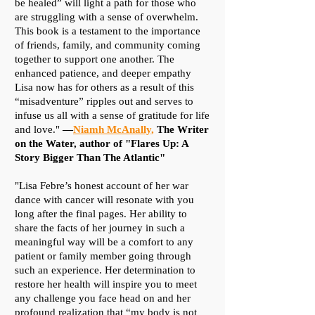
be healed” will light a path for those who
are struggling with a sense of overwhelm.
This book is a testament to the importance
of friends, family, and community coming
together to support one another. The
enhanced patience, and deeper empathy
Lisa now has for others as a result of this
“misadventure” ripples out and serves to
infuse us all with a sense of gratitude for life
and love."
—
Niamh McAnally,
The Writer
on the Water, author of "Flares Up: A
Story Bigger Than The Atlantic"
"Lisa Febre’s honest account of her war
dance with cancer will resonate with you
long after the final pages. Her ability to
share the facts of her journey in such a
meaningful way will be a comfort to any
patient or family member going through
such an experience. Her determination to
restore her health will inspire you to meet
any challenge you face head on and her
profound realization that “my body is not