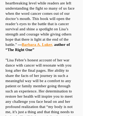
heartbreaking level while readers are left
understanding the fight so many of us face
when the word cancer comes out of our
doctor’s mouth. This book will open the
reader’s eyes to the battle that is cancer
survival and shine a spotlight on Lisa’s
strength and courage while giving others
hope that there is light at the end of the
battle."
—
Barbara A. Luker,
author of
“The Right One”
​"Lisa Febre’s honest account of her war
dance with cancer will resonate with you
long after the final pages. Her ability to
share the facts of her journey in such a
meaningful way will be a comfort to any
patient or family member going through
such an experience. Her determination to
restore her health will inspire you to meet
any challenge you face head on and her
profound realization that “my body is not
me, it’s just a thing and that thing needs to