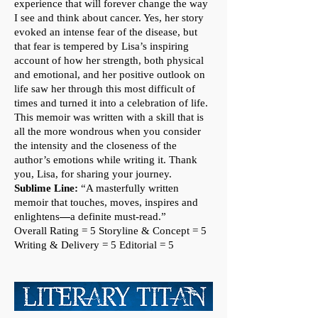
experience that will forever change the way
I see and think about cancer. Yes, her story
evoked an intense fear of the disease, but
that fear is tempered by Lisa’s inspiring
account of how her strength, both physical
and emotional, and her positive outlook on
life saw her through this most difficult of
times and turned it into a celebration of life.
This memoir was written with a skill that is
all the more wondrous when you consider
the intensity and the closeness of the
author’s emotions while writing it. Thank
you, Lisa, for sharing your journey.
Sublime Line:
“A masterfully written
memoir that touches, moves, inspires and
enlightens
—
a definite must-read.”
Overall Rating = 5
Storyline & Concept = 5
Writing & Delivery = 5 Editorial = 5