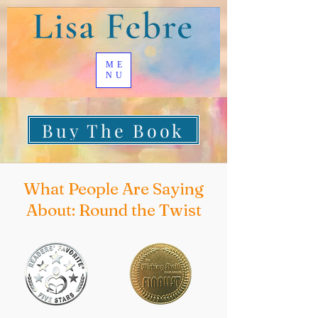
ME
NU
Buy The Book
What People Are Saying
About: Round the Twist