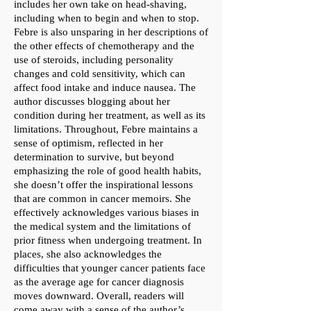
includes her own take on head-shaving,
including when to begin and when to stop.
Febre is also unsparing in her descriptions of
the other effects of chemotherapy and the
use of steroids, including personality
changes and cold sensitivity, which can
affect food intake and induce nausea. The
author discusses blogging about her
condition during her treatment, as well as its
limitations. Throughout, Febre maintains a
sense of optimism, reflected in her
determination to survive, but beyond
emphasizing the role of good health habits,
she doesn’t offer the inspirational lessons
that are common in cancer memoirs. She
effectively acknowledges various biases in
the medical system and the limitations of
prior fitness when undergoing treatment. In
places, she also acknowledges the
difficulties that younger cancer patients face
as the average age for cancer diagnosis
moves downward. Overall, readers will
come away with a sense of the author’s