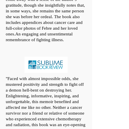
gratitude, though she insightfully notes that,
in some ways, she remains the same person
she was before her ordeal. The book also
includes appendices about cancer care and
full-color photos of Febre and her loved
ones.An engaging and unsentimental
remembrance of fighting illness.
"
Faced with almost impossible odds, she
mustered positivity and strength to fight off
a demon hell-bent on destroying her.
Enlightening, informative, inspiring, and
unforgettable, this memoir benefited and
affected me like no other. Neither a cancer
survivor nor a friend or relative of someone
who experienced extensive chemotherapy
and radiation, this book was an eye-opening