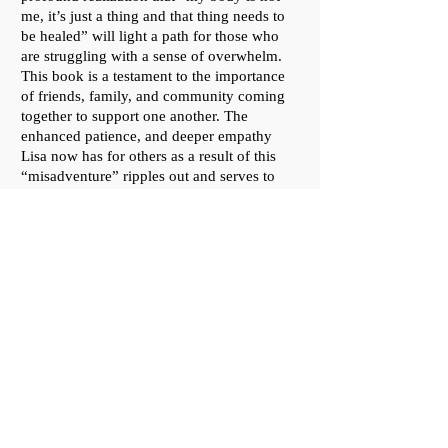
me, it’s just a thing and that thing needs to
be healed” will light a path for those who
are struggling with a sense of overwhelm.
This book is a testament to the importance
of friends, family, and community coming
together to support one another. The
enhanced patience, and deeper empathy
Lisa now has for others as a result of this
“misadventure” ripples out and serves to
infuse us all with a sense of gratitude for life
and love."
—
Yvonne deSousa,
author of
"MS Madness!" and "Shelter of the
Monument"
"Round the Twist is a beautifully written
account of a year in Lisa Febre’s life. While
the catalyst for the telling and the structure
of the story follow her harrowing journey
from diagnosis with stage 4 colon cancer,
through excruciating treatments, and the
heartbreaking wonder of recovery, Lisa’s
story - who she is, who she loves, and who