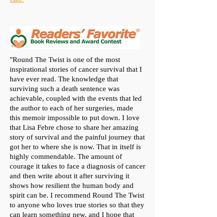
"Round The Twist is one of the most
inspirational stories of cancer survival that I
have ever read. The knowledge that
surviving such a death sentence was
achievable, coupled with the events that led
the author to each of her surgeries, made
this memoir impossible to put down. I love
that Lisa Febre chose to share her amazing
story of survival and the painful journey that
got her to where she is now. That in itself is
highly commendable. The amount of
courage it takes to face a diagnosis of cancer
and then write about it after surviving it
shows how resilient the human body and
spirit can be. I recommend Round The Twist
to anyone who loves true stories so that they
can learn something new, and I hope that