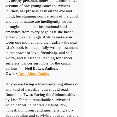
“A deeply personal, honest, and informative
account of one young cancer survivor's
journey, her prose is easy on the eye and
mind; her stunning comparisons of the good
and bad in nature are intelligently woven
throughout, and her inspirational soul
emanates from every page as if she hasn't
already given enough. Able to make you
weep one moment and then guffaw the next,
Lisa's book is a beautifully written testament
to the power of love, friendship, and self-
worth, and is essential reading for cancer
sufferers, cancer survivors, or the cancer
curious."
—Neil Baker, Author,
Owner
April Moon Books
"If you are facing a life-threatening illness or
any kind of hardship, you should read
Round the Twist: Facing the Abdominable,
by Lisa Febre, a remarkable survivor of
colon cancer. In Febre’s detailed, raw,
honest, humorous, and mesmerizing story
about battling and surviving both cancer and