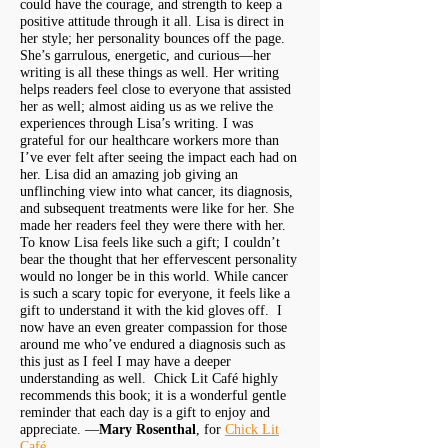
could have the courage, and strength to keep a
positive attitude through it all. Lisa is direct in
her style; her personality bounces off the page.
She’s garrulous, energetic, and curious—her
writing is all these things as well. Her writing
helps readers feel close to everyone that assisted
her as well; almost aiding us as we relive the
experiences through Lisa’s writing. I was
grateful for our healthcare workers more than
I’ve ever felt after seeing the impact each had on
her. Lisa did an amazing job giving an
unflinching view into what cancer, its diagnosis,
and subsequent treatments were like for her. She
made her readers feel they were there with her.
To know Lisa feels like such a gift; I couldn’t
bear the thought that her effervescent personality
would no longer be in this world. While cancer
is such a scary topic for everyone, it feels like a
gift to understand it with the kid gloves off. I
now have an even greater compassion for those
around me who’ve endured a diagnosis such as
this just as I feel I may have a deeper
understanding as well. Chick Lit Café highly
recommends this book; it is a wonderful gentle
reminder that each day is a gift to enjoy and
appreciate. —
Mary Rosenthal
, for
Chick Lit
Café