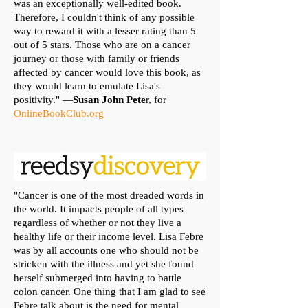
was an exceptionally well-edited book.
Therefore, I couldn't think of any possible
way to reward it with a lesser rating than 5
out of 5 stars. Those who are on a cancer
journey or those with family or friends
affected by cancer would love this book, as
they would learn to emulate Lisa's
positivity." —
Susan John Pete
r, for
OnlineBookClub.org
"Cancer is one of the most dreaded words in
the world. It impacts people of all types
regardless of whether or not they live a
healthy life or their income level. Lisa Febre
was by all accounts one who should not be
stricken with the illness and yet she found
herself submerged into having to battle
colon cancer. One thing that I am glad to see
Febre talk about is the need for mental