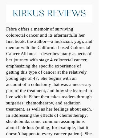
Febre offers a memoir of surviving
colorectal cancer and its aftermath.In her
first book, the author—a musician, yogi, and
mentor with the California-based Colorectal
Cancer Alliance—describes many aspects of
her journey with stage 4 colorectal cancer,
emphasizing the specific experience of
getting this type of cancer at the relatively
young age of 47. She begins with an
account of a colostomy that was a necessary
part of the treatment, and how she learned to
live with it. Febre then takes readers through
surgeries, chemotherapy, and radiation
treatment, as well as her feelings about each.
In addressing the effects of chemotherapy,
she debunks some common assumptions
about hair loss (noting, for example, that it
doesn’t happen to every cancer patient). She