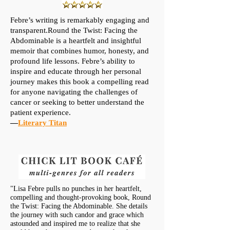
Febre’s writing is remarkably engaging and
transparent.Round the Twist: Facing the
Abdominable is a heartfelt and insightful
memoir that combines humor, honesty, and
profound life lessons. Febre’s ability to
inspire and educate through her personal
journey makes this book a compelling read
for anyone navigating the challenges of
cancer or seeking to better understand the
patient experience.
—
Literary Titan
"Lisa Febre pulls no punches in her heartfelt,
compelling and thought-provoking book, Round
the Twist: Facing the Abdominable. She details
the journey with such candor and grace which
astounded and inspired me to realize that she