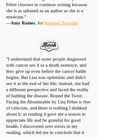
Febre chooses to continue writing because
she is as talented as an author as she is a
musician."
—
Amy Raines
, for
Readers’ Favorite
"I understand that some people diagnosed
with cancer see it as a death sentence, and
they give up even before the cancer battle
begins. But Lisa was optimistic and didn't
see it as the end of her life; instead, she had
a different perspective and faced the reality
of battling the disease. Round the Twist:
Facing the Abominable by Lisa Febre is free
of criticism, and there is nothing I disliked
about it, as reading it gave me a reason to
appreciate life and be grateful for good
health. I discovered zero errors in my
reading, which led me to conclude that it