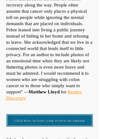
recovery along the way. People often
assume that cancer only places a physical
toll on people while ignoring the mental
demands that are placed on individuals.
Febre leaned into living a public journey
instead of hiding in her home and refusing
to leave. She acknowledged that we live in a
connected world that lends itself to little
privacy. For an author to include photos of
an emotional time when they are likely not
flattering photos is even more brave and
must be admired. I would recommend it to
women who are struggling with colon
cancer or to those who simply want to
support" —
Matthew Lloyd
for
Reedsy
Discovery
Click here to leave your review on Amazon