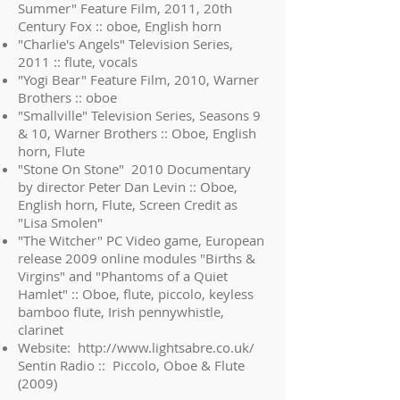
Summer" Feature Film, 2011, 20th
Century Fox :: oboe, English horn
"Charlie's Angels" Television Series,
2011 :: flute, vocals
"Yogi Bear" Feature Film, 2010, Warner
Brothers :: oboe
"Smallville" Television Series, Seasons 9
& 10, Warner Brothers :: Oboe, English
horn, Flute
"Stone On Stone" 2010 Documentary
by director Peter Dan Levin :: Oboe,
English horn, Flute, Screen Credit as
"Lisa Smolen"
"The Witcher" PC Video game, European
release 2009 online modules "Births &
Virgins" and "Phantoms of a Quiet
Hamlet" :: Oboe, flute, piccolo, keyless
bamboo flute, Irish pennywhistle,
clarinet
Website:
http://www.lightsabre.co.uk/
Sentin Radio :: Piccolo, Oboe & Flute
(2009)