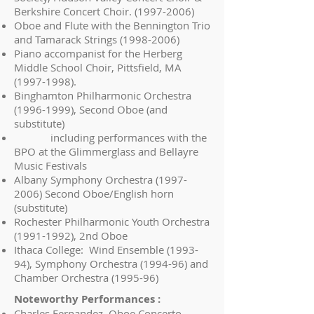
Berkshire Concert Choir.
(1997-2006)
Oboe and Flute with the Bennington Trio
and Tamarack Strings
(1998-2006)
Piano accompanist for the Herberg
Middle School Choir, Pittsfield, MA
(1997-1998)
.
Binghamton Philharmonic Orchestra
(1996-1999)
, Second Oboe (and
substitute)
including performances with the
BPO at the Glimmerglass and Bellayre
Music Festivals
Albany Symphony Orchestra
(1997-
2006)
Second Oboe/English horn
(substitute)
Rochester Philharmonic Youth Orchestra
(1991-1992)
, 2nd Oboe
Ithaca College: Wind Ensemble (1993-
94), Symphony Orchestra (1994-96) and
Chamber Orchestra (1995-96)
Noteworthy Performances :
Charles Fernandez, Oboe Concerto