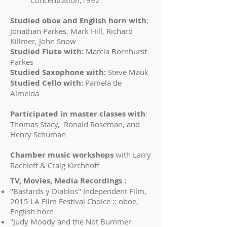
Concentration,1992
Studied oboe and English horn with
:
Jonathan Parkes, Mark Hill, Richard
Killmer, John Snow
Studied Flute with:
Marcia Bornhurst
Parkes
Studied Saxophone with:
Steve Mauk
Studied Cello with:
Pamela de
Almeida
Participated in master classes with
:
Thomas Stacy, Ronald Roseman, and
Henry Schuman
Chamber music workshops
with Larry
Rachleff & Craig Kirchhoff
TV, Movies, Media Recordings :
"Bastards y Diablos" Independent Film,
2015 LA Film Festival Choice :: oboe,
English horn
"Judy Moody and the Not Bummer