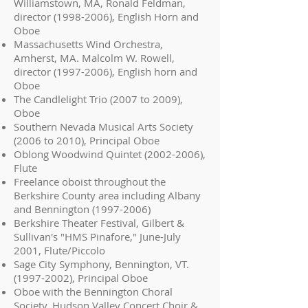
Williamstown, MA, Ronald Feldman,
director
(1998-2006)
, English Horn and
Oboe
Massachusetts Wind Orchestra,
Amherst, MA. Malcolm W. Rowell,
director
(1997-2006)
, English horn and
Oboe
The Candlelight Trio (2007 to 2009),
Oboe
Southern Nevada Musical Arts Society
(2006 to 2010), Principal Oboe
Oblong Woodwind Quintet
(2002-2006)
,
Flute
Freelance oboist throughout the
Berkshire County area including Albany
and Bennington
(1997-2006)
Berkshire Theater Festival, Gilbert &
Sullivan's "HMS Pinafore," June-July
2001, Flute/Piccolo
Sage City Symphony, Bennington, VT.
(1997-2002)
, Principal Oboe
Oboe with the Bennington Choral
Society, Hudson Valley Concert Choir &