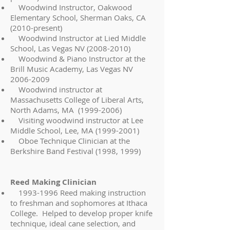
Woodwind Instructor, Oakwood
Elementary School, Sherman Oaks, CA
(2010-present)
Woodwind Instructor at Lied Middle
School, Las Vegas NV
(2008-2010)
Woodwind & Piano Instructor at the
Brill Music Academy, Las Vegas NV
2006-2009
Woodwind instructor at
Massachusetts College of Liberal Arts,
North Adams, MA
(1999-2006)
Visiting woodwind instructor at Lee
Middle School, Lee, MA
(1999-2001)
Oboe Technique Clinician at the
Berkshire Band Festival (1998, 1999)
Reed Making Clinician
1993-1996
Reed making instruction
to freshman and sophomores at Ithaca
College. Helped to develop proper knife
technique, ideal cane selection, and