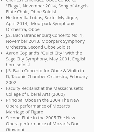
"Elegy", November 2014, Song of Angels
Flute Choir, Oboe Soloist
Heitor Villa-Lobos, Sextet Mystique,
April 2014, Moorpark Symphony
Orchestra, Oboe
J.S. Bach Brandenburg Concerto No. 1,
November 2013, Moorpark Symphony
Orchestra, Second Oboe Soloist
Aaron Copland's "Quiet City" with the
Sage City Symphony, May 2001, English
horn soloist
J.S. Bach Concerto for Oboe & Violin in
D, Taconic Chamber Orchestra, February
2002
Faculty Recitalist at the Massachusetts
College of Liberal Arts (2000)
Principal Oboe in the 2004 The New
Opera performance of Mozart's
Marriage of Figaro
Second Flute in the 2005 The New
Opera performance of Mozart's Don
Giovanni