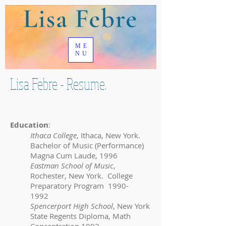
ME
NU
Lisa Febre - Resume.
Education
:
Ithaca College
, Ithaca, New York.
Bachelor of Music (Performance)
Magna Cum Laude, 1996
Eastman School of Music
,
Rochester, New York. College
Preparatory Program
1990-
1992
Spencerport High School
, New York
State Regents Diploma, Math