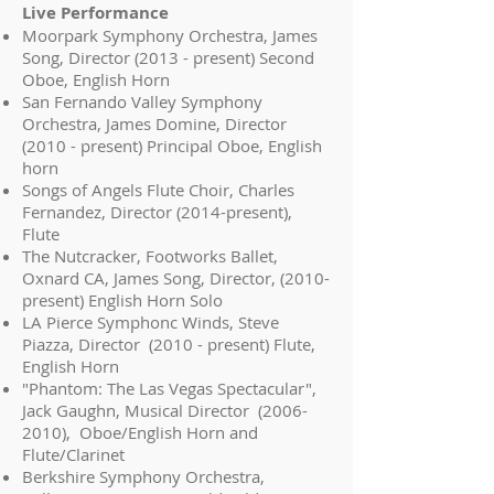
Live Performance
Moorpark Symphony Orchestra, James
Song, Director (2013 - present) Second
Oboe, English Horn
San Fernando Valley Symphony
Orchestra, James Domine, Director
(2010 - present) Principal Oboe, English
horn
Songs of Angels Flute Choir, Charles
Fernandez, Director (2014-present),
Flute
The Nutcracker, Footworks Ballet,
Oxnard CA, James Song, Director, (2010-
present) English Horn Solo
LA Pierce Symphonc Winds, Steve
Piazza, Director (2010 - present) Flute,
English Horn
"Phantom: The Las Vegas Spectacular",
Jack Gaughn, Musical Director
(2006-
2010)
, Oboe/English Horn and
Flute/Clarinet
Berkshire Symphony Orchestra,