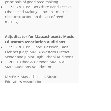
principals of good reed making.
1998 & 1999 Berkshire Band Festival
Oboe Reed Making Clinician - master
class instruction on the art of reed
making.
Adjudicator for Massachusetts Music
Educators Association Auditions
1997 & 1999 Oboe, Bassoon, Bass
Clarinet judge MMEA Western District
Senior and Junior High School Auditions.
2000 Oboe & Bassoon MMEA All-
State Auditions Adjudicator.
MMEA = Massachusetts Music
Educators Association
Education
Ithaca College, Ithaca, New York.
Bachelor of Music (Oboe Performance)
Magna Cum Laude
Eastman School of Music, Rochester,