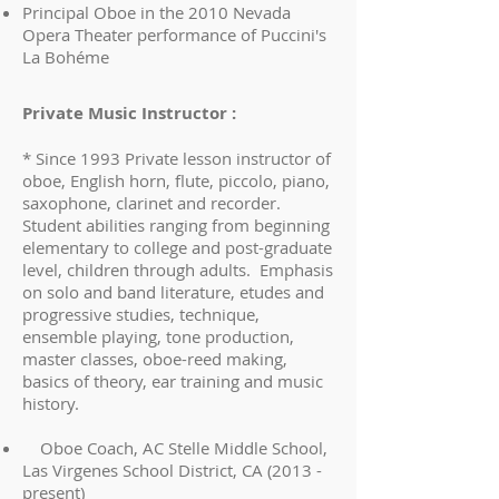
Principal Oboe in the 2010 Nevada
Opera Theater performance of Puccini's
La Bohéme
Private Music Instructor :
* Since 1993 Private lesson instructor of
oboe, English horn, flute, piccolo, piano,
saxophone, clarinet and recorder.
Student abilities ranging from beginning
elementary to college and post-graduate
level, children through adults. Emphasis
on solo and band literature, etudes and
progressive studies, technique,
ensemble playing, tone production,
master classes, oboe-reed making,
basics of theory, ear training and music
history.
Oboe Coach, AC Stelle Middle School,
Las Virgenes School District, CA (2013 -
present)