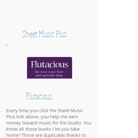
Sheet Music Plus
Flutacious
Every time you click the Sheet Music
Plus link above, you help me earn
money toward music for the studio. You
know all those books I let you take
home? Those are duplicates thanks to