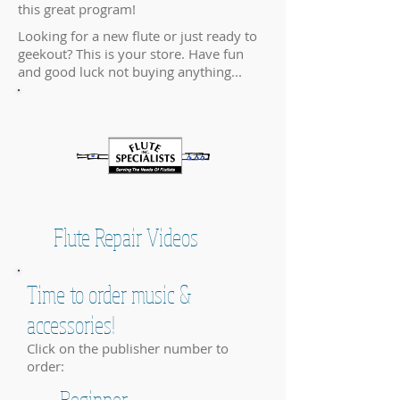
this great program!
Looking for a new flute or just ready to
geekout? This is your store. Have fun
and good luck not buying anything...
Flute Repair Videos
Time to order music &
accessories!
Click on the publisher number to
order:
Beginner