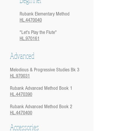
Rubank Elementary Method
HL.4470040
"Let's Play the Flute"
HL.970161
Advanced
Melodious & Progressive Studies Bk 3
HL.970031
Rubank Advanced Method Book 1
HL.4470390
Rubank Advanced Method Book 2
HL.4470400
Accessories