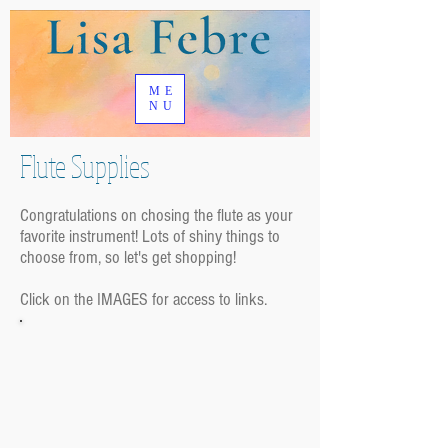
ME
NU
Flute Supplies
Congratulations on chosing the flute as your
favorite instrument! Lots of shiny things to
choose from, so let's get shopping!
Click on the IMAGES for access to links.