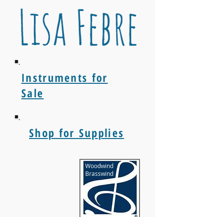
Instruments for
Sale
Shop for Supplies
Woodwind
Brasswind